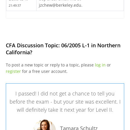
jzchew@berkeley.edu.
21:49:37
CFA Discussion Topic: 06/2005 L-1 in Northern
California?
To post a new topic or reply to a topic, please
log in
or
register
for a free user account.
I passed! I did not get a chance to tell you
before the exam - but your site was excellent. I
will definitely take it next year for Level II.
Tamara Schultz