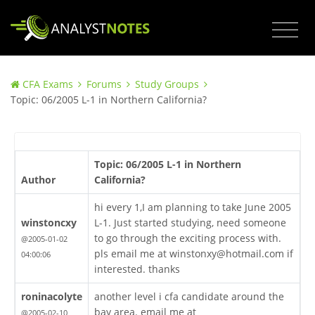
CFA Exams
Forums
Study Groups
Topic: 06/2005 L-1 in Northern California?
Topic: 06/2005 L-1 in Northern
Author
California?
hi every 1,I am planning to take June 2005
winstoncxy
L-1. Just started studying, need someone
to go through the exciting process with.
@2005-01-02
pls email me at winstonxy@hotmail.com if
04:00:06
interested. thanks
roninacolyte
another level i cfa candidate around the
bay area. email me at
@2005-02-10