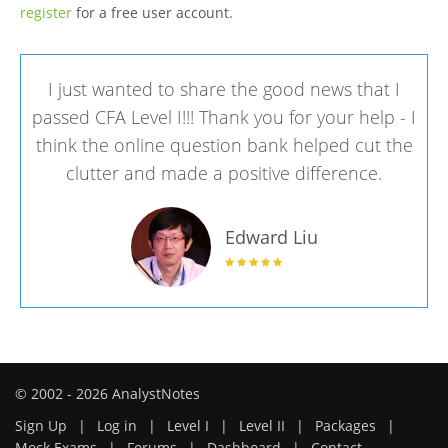
register
for a free user account.
I just wanted to share the good news that I
passed CFA Level I!!! Thank you for your help - I
think the online question bank helped cut the
clutter and made a positive difference.
Edward Liu
© 2002 - 2026 AnalystNotes
Sign Up
|
Log in
|
Level I
|
Level II
|
Packages
|
Mock Exams
|
Forums
|
Dashboard
|
Contact