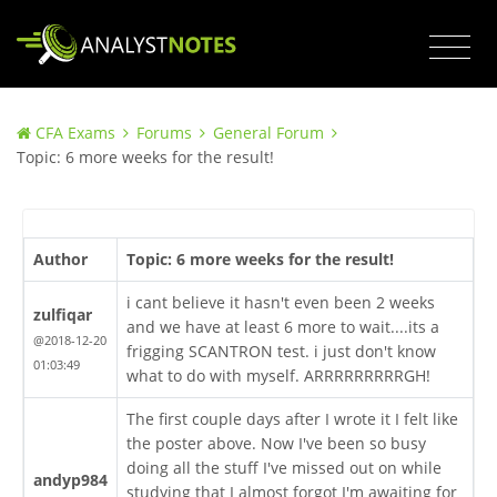
CFA Exams
Forums
General Forum
Topic: 6 more weeks for the result!
Author
Topic: 6 more weeks for the result!
i cant believe it hasn't even been 2 weeks
zulfiqar
and we have at least 6 more to wait....its a
@2018-12-20
frigging SCANTRON test. i just don't know
01:03:49
what to do with myself. ARRRRRRRRRGH!
The first couple days after I wrote it I felt like
the poster above. Now I've been so busy
doing all the stuff I've missed out on while
andyp984
studying that I almost forgot I'm awaiting for