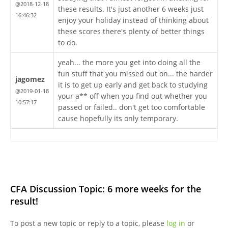
@2018-12-18
these results. It's just another 6 weeks just
16:46:32
enjoy your holiday instead of thinking about
these scores there's plenty of better things
to do.
yeah... the more you get into doing all the
fun stuff that you missed out on... the harder
jagomez
it is to get up early and get back to studying
@2019-01-18
your a** off when you find out whether you
10:57:17
passed or failed.. don't get too comfortable
cause hopefully its only temporary.
CFA Discussion Topic: 6 more weeks for the
result!
To post a new topic or reply to a topic, please
log in
or