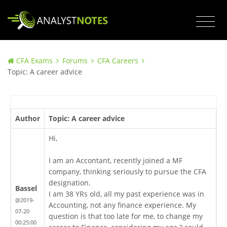
CFA Exams
Forums
CFA Careers
Topic: A career advice
Author
Topic: A career advice
Hi,
I am an Accontant, recently joined a MF
company, thinking seriously to pursue the CFA
designation.
Bassel
I am 38 YRs old, all my past experience was in
@2019-
Accounting, not any finance experience. My
07-20
question is that too late for me, to change my
00:25:00