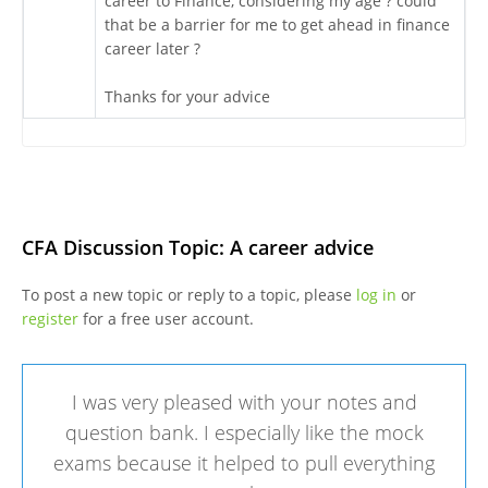
career to Finance, considering my age ? could
that be a barrier for me to get ahead in finance
career later ?
Thanks for your advice
CFA Discussion Topic: A career advice
To post a new topic or reply to a topic, please
log in
or
register
for a free user account.
I was very pleased with your notes and
question bank. I especially like the mock
exams because it helped to pull everything