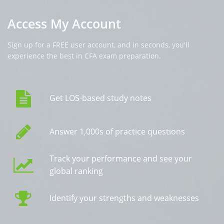
Access My Account
Sign up for a FREE user account, and in seconds, you'll
experience the best in CFA exam preparation.
Get LOS-based study notes
Answer 1,000s of practice questions
Track your performance and see your
global ranking
Identify your strengths and weaknesses