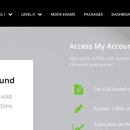
EL I
LEVEL II
MOCK EXAMS
PACKAGES
DASHBOA
Access My Accou
Sign up for a FREE user account
CFA exam preparation.
ound
Get LOS-based s
avoid
ttons
Answer 1,000s of
Track your perf