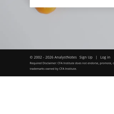
© 2002 - 2026 AnalystNotes
Sign Up
|
Log in
Required Disclaimer: CFA Institute does not endorse, promote, o
trademarks owned by CFA Institute.