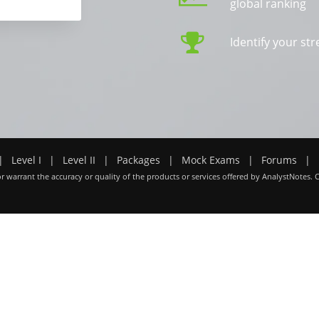
global ranking
Identify your s
|
Level I
|
Level II
|
Packages
|
Mock Exams
|
Forums
|
r warrant the accuracy or quality of the products or services offered by AnalystNotes. 