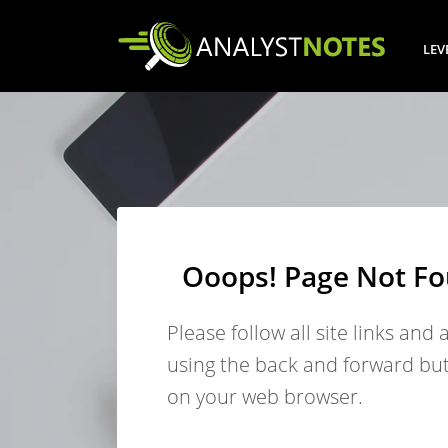
LEV
Ooops! Page Not F
Please follow all site links and 
using the back and forward bu
on your web browser.