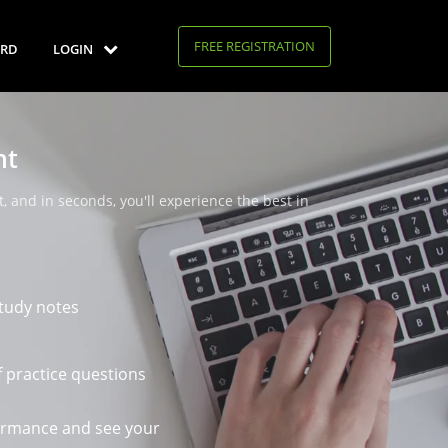
FREE REGISTRATION
RD
LOGIN
nt
, and in seconds, you'll experience the best in
tudy notes
 practice questions
ormance and see your