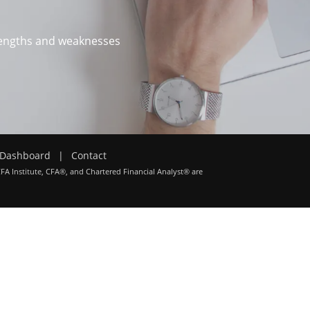
trengths and weaknesses
Dashboard
|
Contact
CFA Institute, CFA®, and Chartered Financial Analyst® are