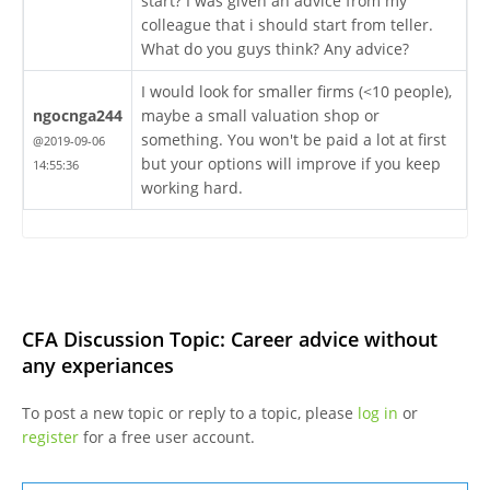
start? I was given an advice from my
colleague that i should start from teller.
What do you guys think? Any advice?
I would look for smaller firms (<10 people),
ngocnga244
maybe a small valuation shop or
something. You won't be paid a lot at first
@2019-09-06
but your options will improve if you keep
14:55:36
working hard.
CFA Discussion Topic: Career advice without
any experiances
To post a new topic or reply to a topic, please
log in
or
register
for a free user account.