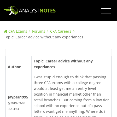
CFA Exams
Forums
CFA Careers
Topic: Career advice without any experiances
Topic: Career advice without any
Author
experiances
I was stupid enough to think that passing
three CFA exams with a college degree
would at least get me an entry level
position in financial market other than
Jaypee1995
retail branches. But coming from a low tier
@2019-09-03
school with no experience but cfa pass
06:04:44
letters wont get me anything. Where do i