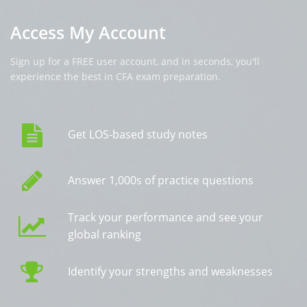
Access My Account
Sign up for a FREE user account, and in seconds, you'll
experience the best in CFA exam preparation.
Get LOS-based study notes
Answer 1,000s of practice questions
Track your performance and see your
global ranking
Identify your strengths and weaknesses