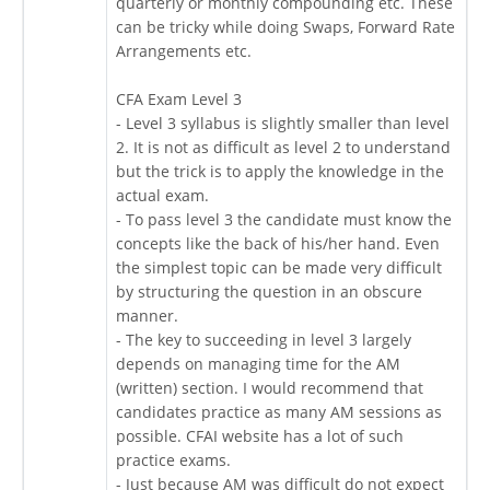
quarterly or monthly compounding etc. These
can be tricky while doing Swaps, Forward Rate
Arrangements etc.
CFA Exam Level 3
- Level 3 syllabus is slightly smaller than level
2. It is not as difficult as level 2 to understand
but the trick is to apply the knowledge in the
actual exam.
- To pass level 3 the candidate must know the
concepts like the back of his/her hand. Even
the simplest topic can be made very difficult
by structuring the question in an obscure
manner.
- The key to succeeding in level 3 largely
depends on managing time for the AM
(written) section. I would recommend that
candidates practice as many AM sessions as
possible. CFAI website has a lot of such
practice exams.
- Just because AM was difficult do not expect