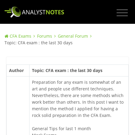
CFA Exams
Forums
General Forum
Topic: CFA exam : the last 30 days
Author
Topic: CFA exam : the last 30 days
Preparation for any exam is somewhat of an
art and people use different techniques.
Nevertheless, there are some methods which
work better than others. In this post I want to
mention the method I applied for having a
rock solid preparation in the CFA Exam.
General Tips for last 1 month