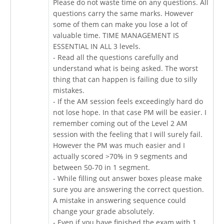
Please do not waste time on any questions. All
questions carry the same marks. However
some of them can make you lose a lot of
valuable time. TIME MANAGEMENT IS
ESSENTIAL IN ALL 3 levels.
- Read all the questions carefully and
understand what is being asked. The worst
thing that can happen is failing due to silly
mistakes.
- If the AM session feels exceedingly hard do
not lose hope. In that case PM will be easier. I
remember coming out of the Level 2 AM
session with the feeling that I will surely fail.
However the PM was much easier and I
actually scored >70% in 9 segments and
between 50-70 in 1 segment.
- While filling out answer boxes please make
sure you are answering the correct question.
A mistake in answering sequence could
change your grade absolutely.
- Even if you have finished the exam with 1