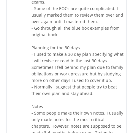
exams.
- Some of the EOCs are quite complicated. I
usually marked them to review them over and
over again until I mastered them.
- Go through all the blue box examples from
original book.
Planning for the 30 days
- I used to make a 30 day plan specifying what
I will revise or read in the last 30 days.
Sometimes I fell behind my plan due to family
obligations or work pressure but by studying
more on other days I used to cover it up.
- Normally I suggest that people try to beat
their own plan and stay ahead.
Notes
- Some people make their own notes. I usually
only made notes for the most critical
chapters. However, notes are supposed to be
made 3-4 months before exam. Trying to