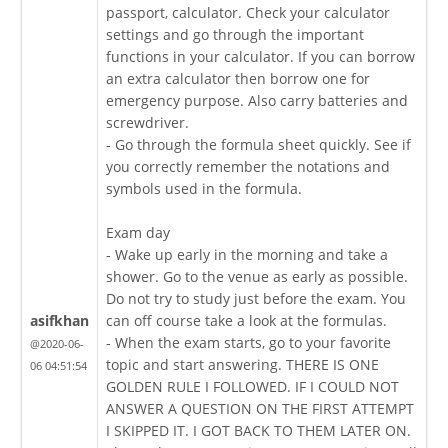
passport, calculator. Check your calculator
settings and go through the important
functions in your calculator. If you can borrow
an extra calculator then borrow one for
emergency purpose. Also carry batteries and
screwdriver.
- Go through the formula sheet quickly. See if
you correctly remember the notations and
symbols used in the formula.
Exam day
- Wake up early in the morning and take a
shower. Go to the venue as early as possible.
Do not try to study just before the exam. You
asifkhan
can off course take a look at the formulas.
- When the exam starts, go to your favorite
@2020-06-
topic and start answering. THERE IS ONE
06 04:51:54
GOLDEN RULE I FOLLOWED. IF I COULD NOT
ANSWER A QUESTION ON THE FIRST ATTEMPT
I SKIPPED IT. I GOT BACK TO THEM LATER ON.