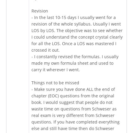
Revision
- In the last 10-15 days I usually went for a
revision of the whole syllabus. Usually I went
LOS by LOS. The objective was to see whether
I could understand the concept crystal clearly
for all the LOS. Once a LOS was mastered I
crossed it out.
- I constantly revised the formulas. I usually
made my own formula sheet and used to
carry it wherever I went.
Things not to be missed
- Make sure you have done ALL the end of
chapter (EOC) questions from the original
book. I would suggest that people do not
waste time on questions from Schweser as
real exam is very different from Schweser
questions. If you have completed everything
else and still have time then do Schweser