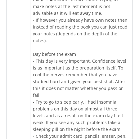
make notes at the last moment is not
advisable as it will eat away time.
- If however you already have own notes then
instead of reading the book you can just read
your notes (depends on the depth of the
notes).
Day before the exam
- This day is very important. Confidence level
is as important as the preparation itself. To
cool the nerves remember that you have
studied hard and given your best shot. After
this it does not matter whether you pass or
fail.
- Try to go to sleep early. I had insomnia
problems on this day on almost all three
levels and as a result on the exam day I felt
weak. If you see any such problems take a
sleeping pill on the night before the exam.
- Check your admit card, pencils, eraser, pen,