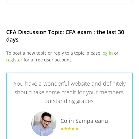
CFA Discussion Topic: CFA exam : the last 30
days
To post a new topic or reply to a topic, please
log in
or
register
for a free user account.
You have a wonderful website and definitely
should take some credit for your members'
outstanding grades.
Colin Sampaleanu