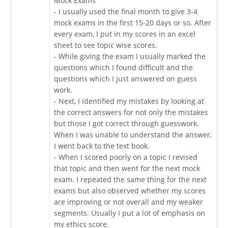
Mock Exams
- I usually used the final month to give 3-4
mock exams in the first 15-20 days or so. After
every exam, I put in my scores in an excel
sheet to see topic wise scores.
- While giving the exam I usually marked the
questions which I found difficult and the
questions which I just answered on guess
work.
- Next, I identified my mistakes by looking at
the correct answers for not only the mistakes
but those I got correct through guesswork.
When I was unable to understand the answer,
I went back to the text book.
- When I scored poorly on a topic I revised
that topic and then went for the next mock
exam. I repeated the same thing for the next
exams but also observed whether my scores
are improving or not overall and my weaker
segments. Usually I put a lot of emphasis on
my ethics score.