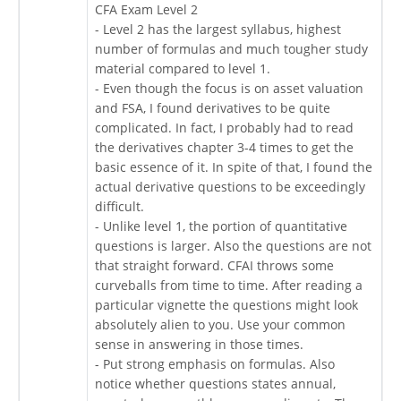
CFA Exam Level 2
- Level 2 has the largest syllabus, highest
number of formulas and much tougher study
material compared to level 1.
- Even though the focus is on asset valuation
and FSA, I found derivatives to be quite
complicated. In fact, I probably had to read
the derivatives chapter 3-4 times to get the
basic essence of it. In spite of that, I found the
actual derivative questions to be exceedingly
difficult.
- Unlike level 1, the portion of quantitative
questions is larger. Also the questions are not
that straight forward. CFAI throws some
curveballs from time to time. After reading a
particular vignette the questions might look
absolutely alien to you. Use your common
sense in answering in those times.
- Put strong emphasis on formulas. Also
notice whether questions states annual,