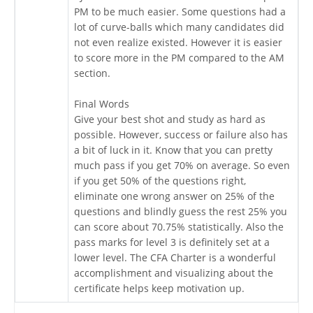
PM to be much easier. Some questions had a
lot of curve-balls which many candidates did
not even realize existed. However it is easier
to score more in the PM compared to the AM
section.
Final Words
Give your best shot and study as hard as
possible. However, success or failure also has
a bit of luck in it. Know that you can pretty
much pass if you get 70% on average. So even
if you get 50% of the questions right,
eliminate one wrong answer on 25% of the
questions and blindly guess the rest 25% you
can score about 70.75% statistically. Also the
pass marks for level 3 is definitely set at a
lower level. The CFA Charter is a wonderful
accomplishment and visualizing about the
certificate helps keep motivation up.