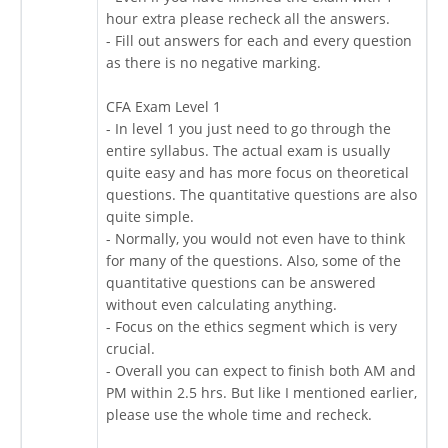
hour extra please recheck all the answers.
- Fill out answers for each and every question
as there is no negative marking.
CFA Exam Level 1
- In level 1 you just need to go through the
entire syllabus. The actual exam is usually
quite easy and has more focus on theoretical
questions. The quantitative questions are also
quite simple.
- Normally, you would not even have to think
for many of the questions. Also, some of the
quantitative questions can be answered
without even calculating anything.
- Focus on the ethics segment which is very
crucial.
- Overall you can expect to finish both AM and
PM within 2.5 hrs. But like I mentioned earlier,
please use the whole time and recheck.