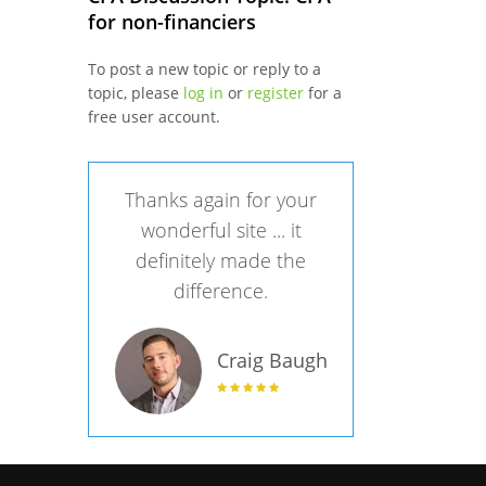
for non-financiers
To post a new topic or reply to a
topic, please
log in
or
register
for a
free user account.
Thanks again for your
wonderful site ... it
definitely made the
difference.
Craig Baugh