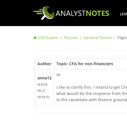
LEV
CFA Exams
Forums
General Forum
Topic
Author
Topic: CFA for non-financiers
Hi
anna12
@2018-
I like to clarify this; I intend to g
08-27
what would be the response from the
00:04:32
to the candidate with finance ground