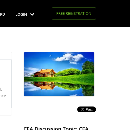
FREE REGISTRATION
RD
LOGIN
d.
nce
CFA Discussion Topic: CFA