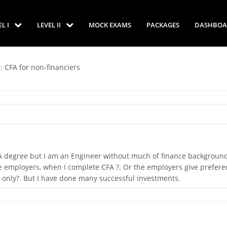
EL I
LEVEL II
MOCK EXAMS
PACKAGES
DASHBOA
: CFA for non-financiers
et CFA degree but I am an Engineer without much of finance backgroun
 employers, when I complete CFA ?. Or the employers give prefere
 only?. But I have done many successful investments.