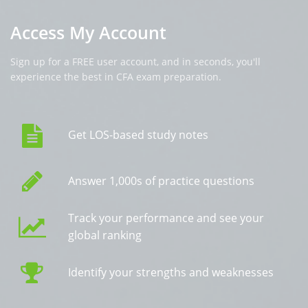
Access My Account
Sign up for a FREE user account, and in seconds, you'll
experience the best in CFA exam preparation.
Get LOS-based study notes
Answer 1,000s of practice questions
Track your performance and see your
global ranking
Identify your strengths and weaknesses