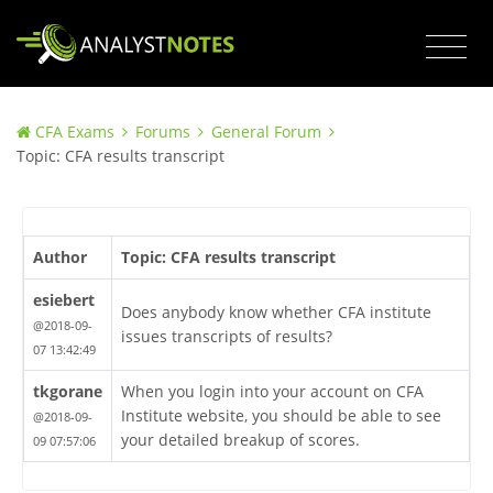
CFA Exams
Forums
General Forum
Topic: CFA results transcript
Author
Topic: CFA results transcript
esiebert
Does anybody know whether CFA institute
@2018-09-
issues transcripts of results?
07 13:42:49
tkgorane
When you login into your account on CFA
Institute website, you should be able to see
@2018-09-
your detailed breakup of scores.
09 07:57:06