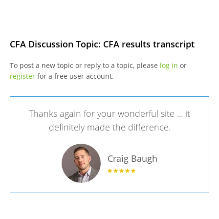
CFA Discussion Topic: CFA results transcript
To post a new topic or reply to a topic, please
log in
or
register
for a free user account.
Thanks again for your wonderful site ... it
definitely made the difference.
Craig Baugh