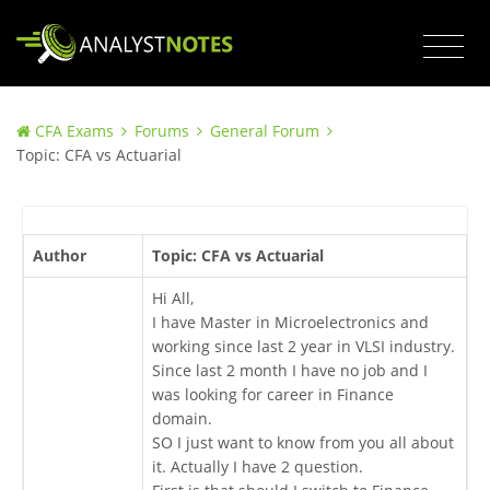
CFA Exams
Forums
General Forum
Topic: CFA vs Actuarial
Author
Topic: CFA vs Actuarial
Hi All,
I have Master in Microelectronics and
working since last 2 year in VLSI industry.
Since last 2 month I have no job and I
was looking for career in Finance
domain.
SO I just want to know from you all about
it. Actually I have 2 question.