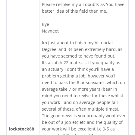
Please resolve my all doubts as You have
better idea of this field than me.
Bye
Navneet
Im just about to finish my Actuarial
Degree, and its been extremely hard, as
you have seemed to have found out.
Its a catch 22 mate...... if you qualify as
an actuary I dont think you'll have a
problem getting a job, however you'll
need to pass the 8 or so exams, which on
average take 7 or more years (bear in
mind you need to revise for these whilst
you work - and on average people fail
several of these, often multiple times).
The good news is you probably wont ever
be out of a job etc etc and the quality of
lockstock88
your work will be excellent i.e 9-5 as