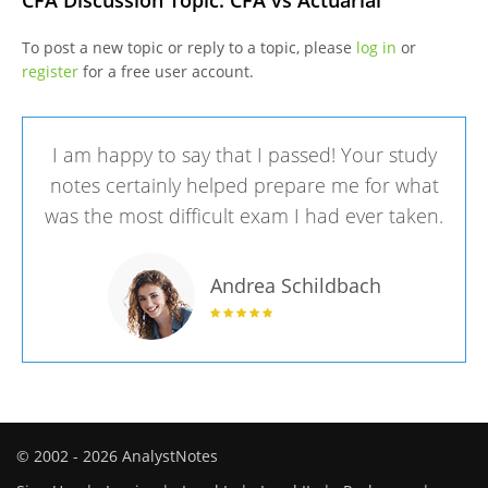
CFA Discussion Topic: CFA vs Actuarial
To post a new topic or reply to a topic, please
log in
or
register
for a free user account.
I am happy to say that I passed! Your study
notes certainly helped prepare me for what
was the most difficult exam I had ever taken.
Andrea Schildbach
© 2002 - 2026 AnalystNotes