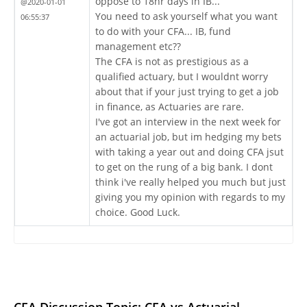
oppose to 18hr days in IB...
@2020-01-01
You need to ask yourself what you want
06:55:37
to do with your CFA... IB, fund
management etc??
The CFA is not as prestigious as a
qualified actuary, but I wouldnt worry
about that if your just trying to get a job
in finance, as Actuaries are rare.
I've got an interview in the next week for
an actuarial job, but im hedging my bets
with taking a year out and doing CFA jsut
to get on the rung of a big bank. I dont
think i've really helped you much but just
giving you my opinion with regards to my
choice. Good Luck.