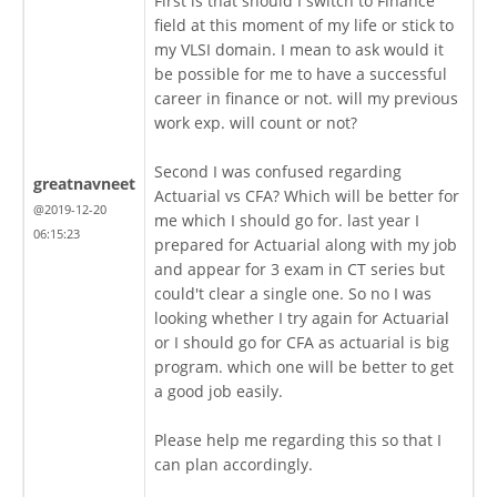
First is that should I switch to Finance
field at this moment of my life or stick to
my VLSI domain. I mean to ask would it
be possible for me to have a successful
career in finance or not. will my previous
work exp. will count or not?
Second I was confused regarding
greatnavneet
Actuarial vs CFA? Which will be better for
@2019-12-20
me which I should go for. last year I
06:15:23
prepared for Actuarial along with my job
and appear for 3 exam in CT series but
could't clear a single one. So no I was
looking whether I try again for Actuarial
or I should go for CFA as actuarial is big
program. which one will be better to get
a good job easily.
Please help me regarding this so that I
can plan accordingly.