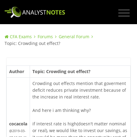
CFA Exams
Forums
General Forum
Topic: Crowding out effect?
Author
Topic: Crowding out effect?
Crowding out effects mention that goverment
deficit reduces private investment because of
the increase in real interest rate.
And here i am thinking why?
cocacola
if interest rate is high(doesn't matter nominal
or real), we would like to invest our savings, as
@2019-03-