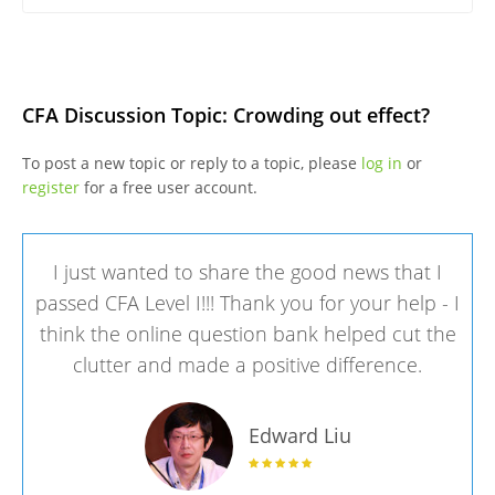
CFA Discussion Topic: Crowding out effect?
To post a new topic or reply to a topic, please
log in
or
register
for a free user account.
I just wanted to share the good news that I
passed CFA Level I!!! Thank you for your help - I
think the online question bank helped cut the
clutter and made a positive difference.
Edward Liu