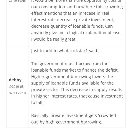
it would be more than the opportunity cost of
27 19:39:46
our consumption. and now here this crowding
effect mentions that an inrecase in real
interest rate decrease private investment,
decrease quantity of loanable funds. Can
anybody give me a logical explanation please.
I would be really great.
Just to add to what rockstar1 said:
The government must borrow from the
loanable funds market to finance the deficit.
Higher government borrowing lowers the
debby
supply of loanable funds available for the
@2019-05-
private sector. This decrease in supply results
07 13:22:10
in higher interest rates, that cause investment
to fall.
Basically, private investment gets 'crowded
out' by high government borrowing.