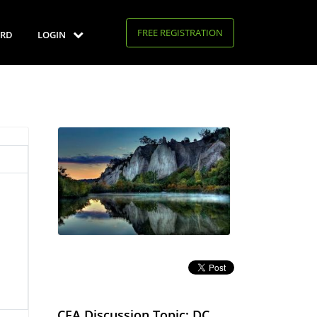
FREE REGISTRATION
RD
LOGIN
CFA Discussion Topic: DC