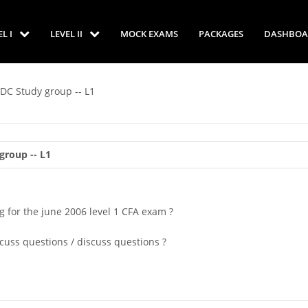
EL I
LEVEL II
MOCK EXAMS
PACKAGES
DASHBOA
 DC Study group -- L1
group -- L1
 for the june 2006 level 1 CFA exam ?
scuss questions / discuss questions ?