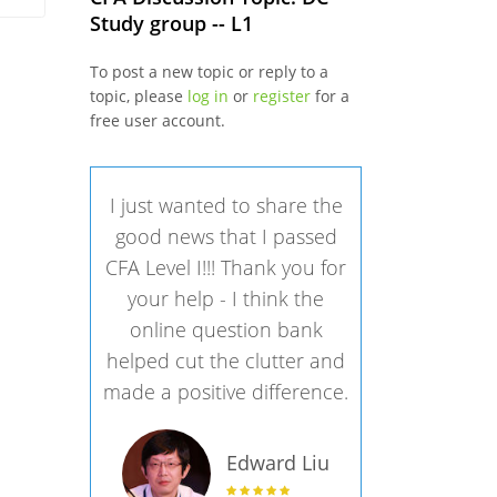
Study group -- L1
To post a new topic or reply to a
topic, please
log in
or
register
for a
free user account.
I just wanted to share the
good news that I passed
CFA Level I!!! Thank you for
your help - I think the
online question bank
helped cut the clutter and
made a positive difference.
Edward Liu