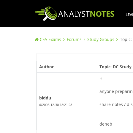
LEV
CFA Exams
Forums
Study Groups
Topic:
Author
Topic: DC Study 
Hi
anyone preparing
biddu
share notes / di
@2005-12-30 18:21:28
deneb