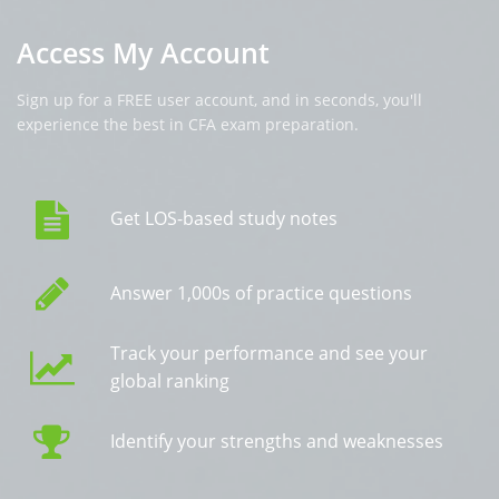
Access My Account
Sign up for a FREE user account, and in seconds, you'll
experience the best in CFA exam preparation.
Get LOS-based study notes
Answer 1,000s of practice questions
Track your performance and see your
global ranking
Identify your strengths and weaknesses