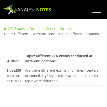
CFA Exams
Forums
General Forum
Topic: Different CFA exams conducted at different locations?
Topic: Different CFA exams conducted at
Author
different locations?
huge230
Are there different exams in different centers
or something? My breakdown of questions for
@2009-01-
topic were different?
29 12:32:15