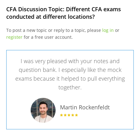
CFA Discussion Topic: Different CFA exams
conducted at different locations?
To post a new topic or reply to a topic, please
log in
or
register
for a free user account.
I was very pleased with your notes and
question bank. I especially like the mock
exams because it helped to pull everything
together.
Martin Rockenfeldt