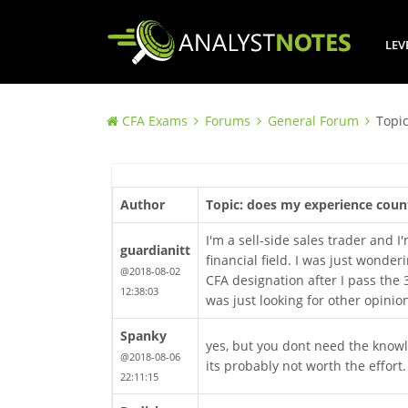
LEV
CFA Exams
Forums
General Forum
Topi
Author
Topic: does my experience coun
I'm a sell-side sales trader and 
guardianitt
financial field. I was just wonde
@2018-08-02
CFA designation after I pass the 
12:38:03
was just looking for other opinio
Spanky
yes, but you dont need the knowledg
@2018-08-06
its probably not worth the effort.
22:11:15