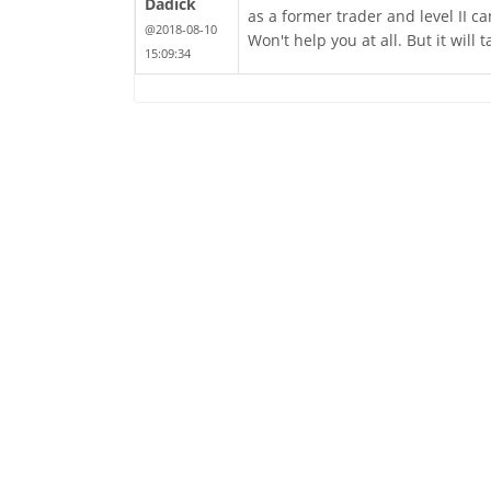
Dadick
as a former trader and level II c
@2018-08-10
Won't help you at all. But it will 
15:09:34