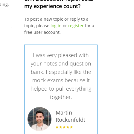
ding.
my experience count?
To post a new topic or reply to a
topic, please
log in
or
register
for a
free user account.
I was very pleased with
your notes and question
bank. I especially like the
mock exams because it
helped to pull everything
together.
Martin
Rockenfeldt