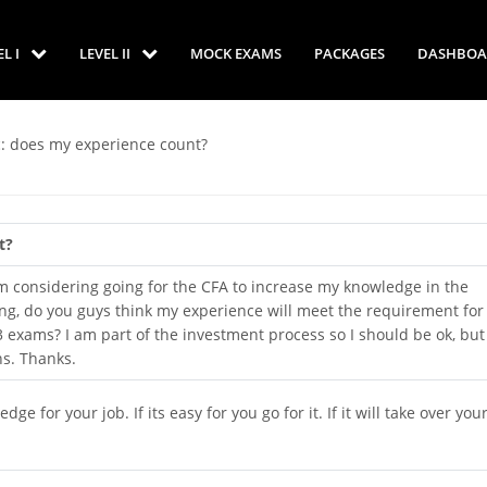
EL I
LEVEL II
MOCK EXAMS
PACKAGES
DASHBOA
c: does my experience count?
t?
I'm considering going for the CFA to increase my knowledge in the
ring, do you guys think my experience will meet the requirement for
3 exams? I am part of the investment process so I should be ok, but 
ns. Thanks.
e for your job. If its easy for you go for it. If it will take over your