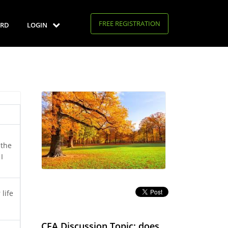
FREE REGISTRATION
RD
LOGIN
 the
I
 life
CFA Discussion Topic: does