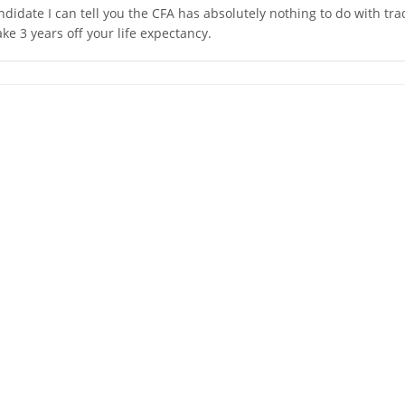
andidate I can tell you the CFA has absolutely nothing to do with tra
take 3 years off your life expectancy.