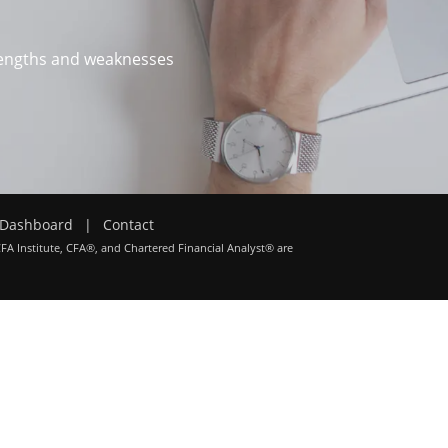
trengths and weaknesses
Dashboard
|
Contact
CFA Institute, CFA®, and Chartered Financial Analyst® are