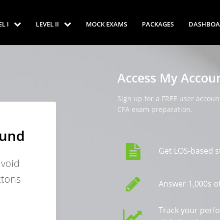
EL I
LEVEL II
MOCK EXAMS
PACKAGES
DASHBOA
Access My Accou
Sign up for a FREE user account
CFA exam preparation.
ound
Get LOS-based s
avoid
ttons
Answer 1,000s of
Track your perf