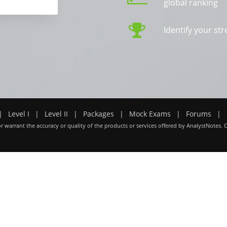
global ranking
Identify your s
|
Level I
|
Level II
|
Packages
|
Mock Exams
|
Forums
|
r warrant the accuracy or quality of the products or services offered by AnalystNotes. 