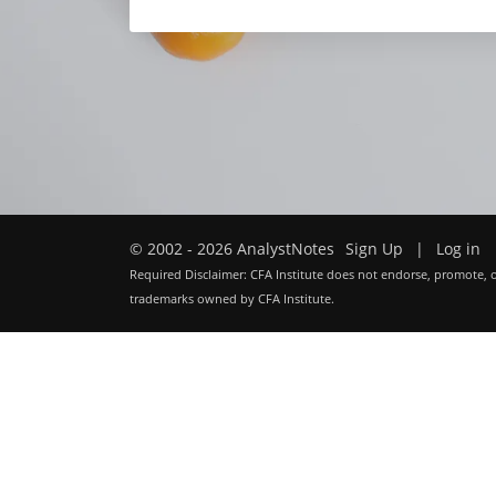
© 2002 - 2026 AnalystNotes
Sign Up
|
Log in
Required Disclaimer: CFA Institute does not endorse, promote, o
trademarks owned by CFA Institute.