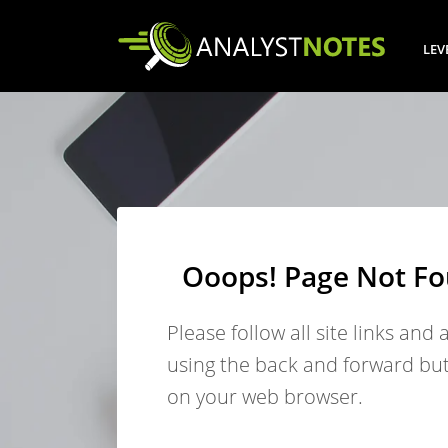
LEV
Ooops! Page Not F
Please follow all site links and 
using the back and forward bu
on your web browser.