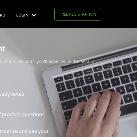
FREE REGISTRATION
RD
LOGIN
nt
, and in seconds, you'll experience the best in
tudy notes
 practice questions
ormance and see your