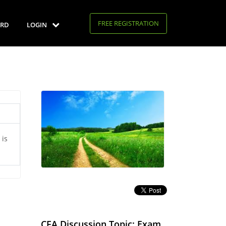
FREE REGISTRATION
RD
LOGIN
 is
CFA Discussion Topic: Exam