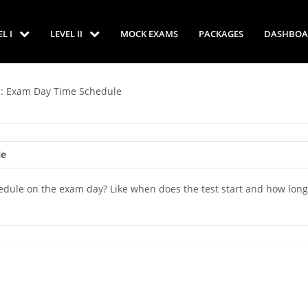
EL I
LEVEL II
MOCK EXAMS
PACKAGES
DASHBOA
c: Exam Day Time Schedule
le
edule on the exam day? Like when does the test start and how long