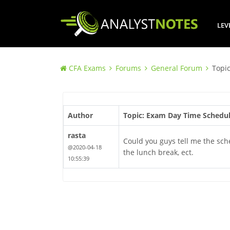
LEV
CFA Exams
Forums
General Forum
Topi
Author
Topic: Exam Day Time Schedu
rasta
Could you guys tell me the sch
@2020-04-18
the lunch break, ect.
10:55:39