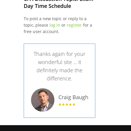
Day Time Schedule
To post a new topic or reply to a
topic, please
log in
or
register
for a
free user account.
Thanks again for your
wonderful site ... it
definitely made the
difference.
Craig Baugh