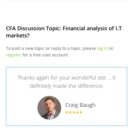
CFA Discussion Topic: Financial analysis of I.T
markets?
To post a new topic or reply to a topic, please
log in
or
register
for a free user account.
Thanks again for your wonderful site ... it
definitely made the difference.
Craig Baugh