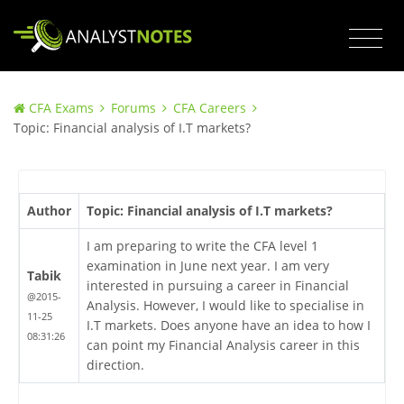
CFA Exams
Forums
CFA Careers
Topic: Financial analysis of I.T markets?
Author
Topic: Financial analysis of I.T markets?
I am preparing to write the CFA level 1
examination in June next year. I am very
Tabik
interested in pursuing a career in Financial
@2015-
Analysis. However, I would like to specialise in
11-25
I.T markets. Does anyone have an idea to how I
08:31:26
can point my Financial Analysis career in this
direction.