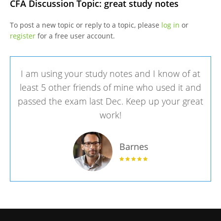
CFA Discussion Topic: great study notes
To post a new topic or reply to a topic, please
log in
or
register
for a free user account.
I am using your study notes and I know of at
least 5 other friends of mine who used it and
passed the exam last Dec. Keep up your great
work!
Barnes