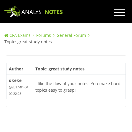
CFA Exams
Forums
General Forum
Topic: great study notes
Author
Topic: great study notes
okeke
I like the flow of your notes. You make hard
@2017-01-04
topics easy to grasp!
09:22:25