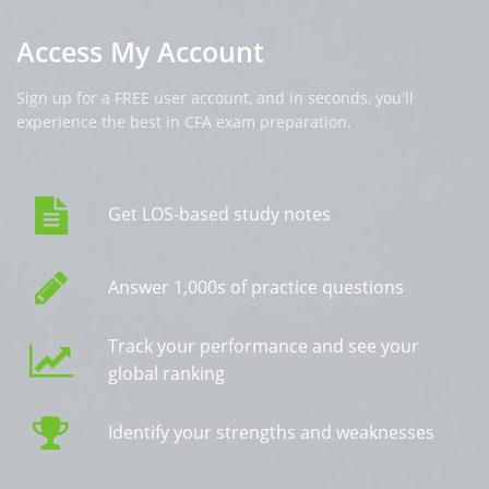
Access My Account
Sign up for a FREE user account, and in seconds, you'll
experience the best in CFA exam preparation.
Get LOS-based study notes
Answer 1,000s of practice questions
Track your performance and see your
global ranking
Identify your strengths and weaknesses