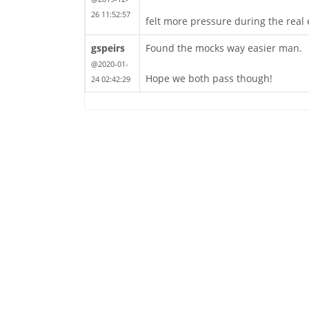
26 11:52:57
felt more pressure during the real 
gspeirs
Found the mocks way easier man.
@2020-01-
Hope we both pass though!
24 02:42:29