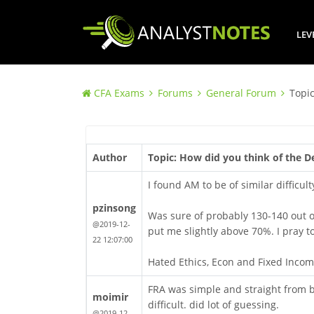
LEV
CFA Exams
Forums
General Forum
Topic
Author
Topic: How did you think of the 
I found AM to be of similar difficul
pzinsong
Was sure of probably 130-140 out of
@2019-12-
put me slightly above 70%. I pray t
22 12:07:00
Hated Ethics, Econ and Fixed Incom
FRA was simple and straight from b
moimir
difficult. did lot of guessing.
@2019-12-