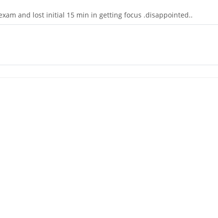
exam and lost initial 15 min in getting focus .disappointed..