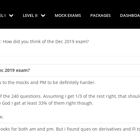
EL I
LEVEL II
MOCK EXAMS
PACKAGES
DASHBOA
: How did you think of the Dec 2019 exam?
Dec 2019 exam?
ty to the mocks and PM to be definitely harder.
 the 240 questions. Assuming I get 1/3 of the rest right, that shou
o God I get at least 33% of them right though.
e.
ooks for both am and pm. But i found ques on derivatives and FI t