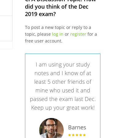
did you think of the Dec
2019 exam?
To post a new topic or reply to a
topic, please
log in
or
register
for a
free user account.
I am using your study
notes and I know of at
least 5 other friends of
mine who used it and
passed the exam last Dec.
Keep up your great work!
Barnes