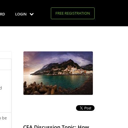
FREE REGISTRATION
RD
LOGIN
ld
o be
CFA Discussion Topic: How