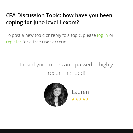
CFA Discussion Topic: how have you been
coping for June level I exam?
To post a new topic or reply to a topic, please
log in
or
register
for a free user account.
I used your notes and passed ... highly
recommended!
Lauren