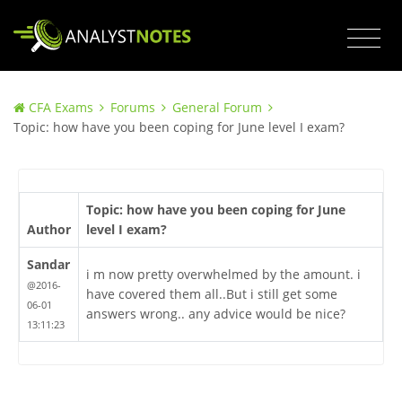
CFA Exams
Forums
General Forum
Topic: how have you been coping for June level I exam?
Topic: how have you been coping for June
Author
level I exam?
Sandar
i m now pretty overwhelmed by the amount. i
@2016-
have covered them all..But i still get some
06-01
answers wrong.. any advice would be nice?
13:11:23