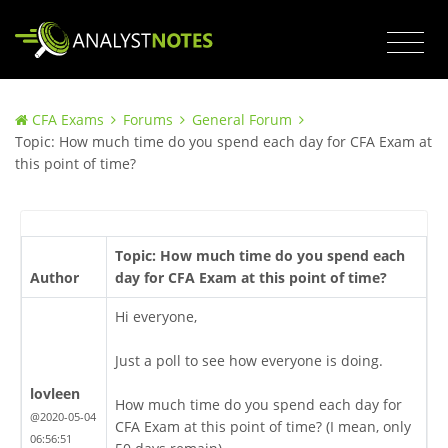
CFA Exams
Forums
General Forum
Topic: How much time do you spend each day for CFA Exam at
this point of time?
Topic: How much time do you spend each
Author
day for CFA Exam at this point of time?
Hi everyone,
Just a poll to see how everyone is doing.
lovleen
How much time do you spend each day for
@2020-05-04
CFA Exam at this point of time? (I mean, only
06:56:51