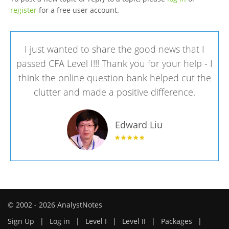
register
for a free user account.
I just wanted to share the good news that I
passed CFA Level I!!! Thank you for your help - I
think the online question bank helped cut the
clutter and made a positive difference.
Edward Liu
© 2002 - 2026 AnalystNotes
Sign Up
|
Log in
|
Level I
|
Level II
|
Packages
|