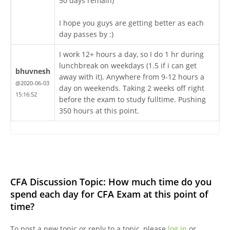
50 days remain)
I hope you guys are getting better as each
day passes by :)
I work 12+ hours a day, so I do 1 hr during
lunchbreak on weekdays (1.5 if i can get
bhuvnesh
away with it). Anywhere from 9-12 hours a
@2020-06-03
day on weekends. Taking 2 weeks off right
15:16:52
before the exam to study fulltime. Pushing
350 hours at this point.
CFA Discussion Topic: How much time do you
spend each day for CFA Exam at this point of
time?
To post a new topic or reply to a topic, please
log in
or