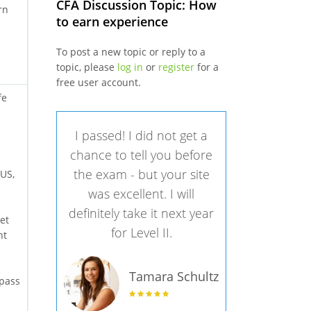
CFA Discussion Topic: How
rn
to earn experience
To post a new topic or reply to a
topic, please
log in
or
register
for a
free user account.
fe
I passed! I did not get a
chance to tell you before
the exam - but your site
 US,
was excellent. I will
definitely take it next year
et
for Level II.
ht
Tamara Schultz
 pass