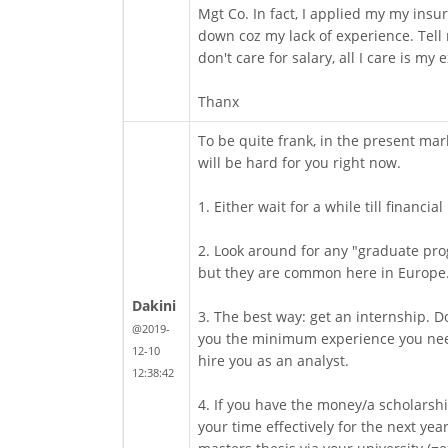
Mgt Co. In fact, I applied my my ins
down coz my lack of experience. Tell
don't care for salary, all I care is my
Thanx
To be quite frank, in the present mar
will be hard for you right now.
1. Either wait for a while till financia
2. Look around for any "graduate prog
but they are common here in Europe
Dakini
3. The best way: get an internship. Do
@2019-
you the minimum experience you need
12-10
hire you as an analyst.
12:38:42
4. If you have the money/a scholarshi
your time effectively for the next yea