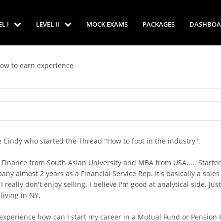
EL I
LEVEL II
MOCK EXAMS
PACKAGES
DASHBOA
How to earn experience
e Cindy who started the Thread "How to foot in the industry".
in Finance from South Asian University and MBA from USA..... Starte
y almost 2 years as a Financial Service Rep. It's basically a sales 
really don't enjoy selling. I believe I'm good at analytical side. Just
 living in NY.
 experience how can I start my career in a Mutual Fund or Pension