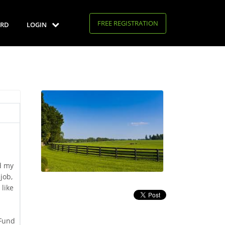
FREE REGISTRATION
RD
LOGIN
d my
job,
 like
 Fund