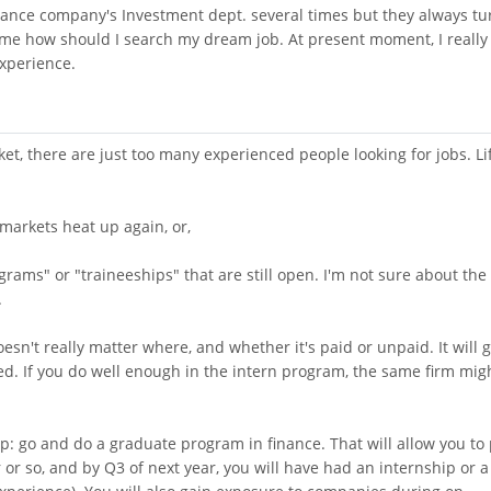
urance company's Investment dept. several times but they always tu
 me how should I search my dream job. At present moment, I really
 experience.
ket, there are just too many experienced people looking for jobs. Li
l markets heat up again, or,
rams" or "traineeships" that are still open. I'm not sure about the
.
esn't really matter where, and whether it's paid or unpaid. It will g
. If you do well enough in the intern program, the same firm mig
p: go and do a graduate program in finance. That will allow you to
r or so, and by Q3 of next year, you will have had an internship or a