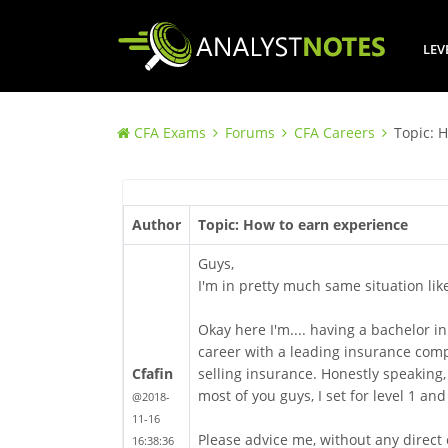
LEV
CFA Exams
Forums
CFA Careers
Topic: 
Author
Topic: How to earn experience
Guys,
I'm in pretty much same situation lik
Okay here I'm.... having a bachelor 
career with a leading insurance compan
Cfafin
selling insurance. Honestly speaking, I 
most of you guys, I set for level 1 and
@2018-
11-16
Please advice me, without any direct
16:38:36