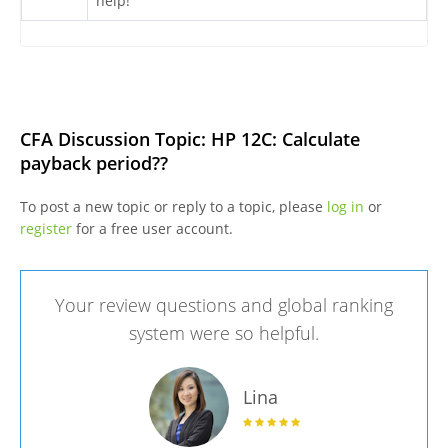
help!
CFA Discussion Topic: HP 12C: Calculate
payback period??
To post a new topic or reply to a topic, please
log in
or
register
for a free user account.
Your review questions and global ranking
system were so helpful.
Lina