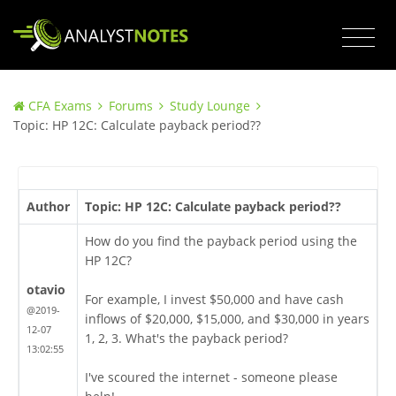
CFA Exams
Forums
Study Lounge
Topic: HP 12C: Calculate payback period??
Author
Topic: HP 12C: Calculate payback period??
How do you find the payback period using the
HP 12C?
otavio
For example, I invest $50,000 and have cash
@2019-
inflows of $20,000, $15,000, and $30,000 in years
12-07
1, 2, 3. What's the payback period?
13:02:55
I've scoured the internet - someone please