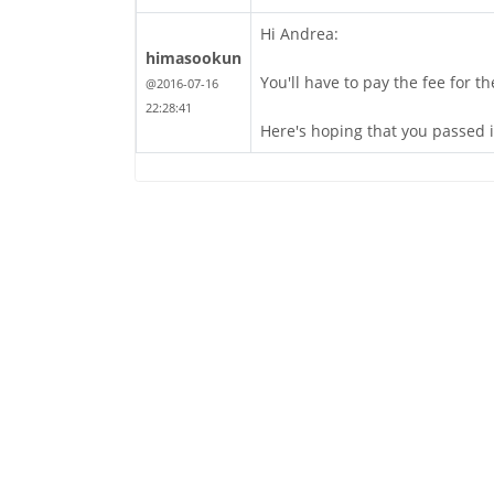
Hi Andrea:
himasookun
You'll have to pay the fee for t
@2016-07-16
22:28:41
Here's hoping that you passed i