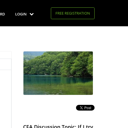
FREE REGISTRATION
RD
LOGIN
CFA Discussion Topic: If I try