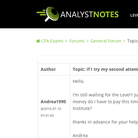
LEV
CFA Exams
Forums
General Forum
Topic
Author
Topic: If I try my second atte
Hello,
I'm still waiting for the Level1 
Andrea1990
money do I have to pay this time
Institute?
@2016-07-10
07:41:43
thanks in advance for your hel
Andrea