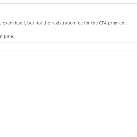
he exam itself, but not the registration fee for the CFA program.
n June.