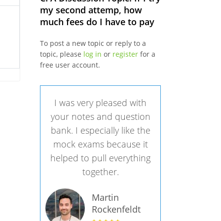
my second attemp, how
much fees do I have to pay
To post a new topic or reply to a
topic, please
log in
or
register
for a
free user account.
I was very pleased with
your notes and question
bank. I especially like the
mock exams because it
helped to pull everything
together.
Martin
Rockenfeldt