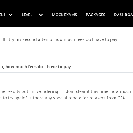
EL I
LEVEL II
MOCK EXAMS
PACKAGES
DASHBOA
: If I try my second attemp, how much fees do I have to pay
mp, how much fees do I have to pay
June results but I m wondering if I dont clear it this time, how much
 to try again? Is there any special rebate for retakers from CFA
p