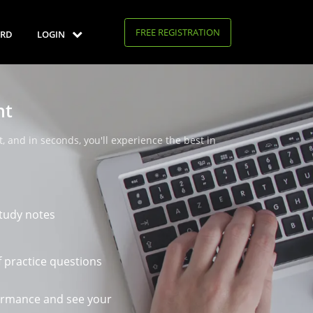
FREE REGISTRATION
RD
LOGIN
nt
, and in seconds, you'll experience the best in
tudy notes
 practice questions
ormance and see your