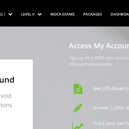
EL I
LEVEL II
MOCK EXAMS
PACKAGES
DASHBOA
Access My Accou
Sign up for a FREE user account
CFA exam preparation.
ound
Get LOS-based s
avoid
ttons
Answer 1,000s of
Track your perf