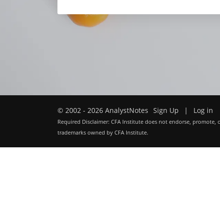
© 2002 - 2026 AnalystNotes
Sign Up
|
Log in
Required Disclaimer: CFA Institute does not endorse, promote, o
trademarks owned by CFA Institute.