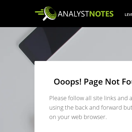
LEV
Ooops! Page Not F
Please follow all site links and 
using the back and forward bu
on your web browser.