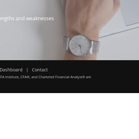
trengths and weaknesses
Dashboard
|
Contact
CFA Institute, CFA®, and Chartered Financial Analyst® are