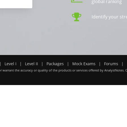
global ranking
Identify your s
|
Level I
|
Level II
|
Packages
|
Mock Exams
|
Forums
|
r warrant the accuracy or quality of the products or services offered by AnalystNotes. 