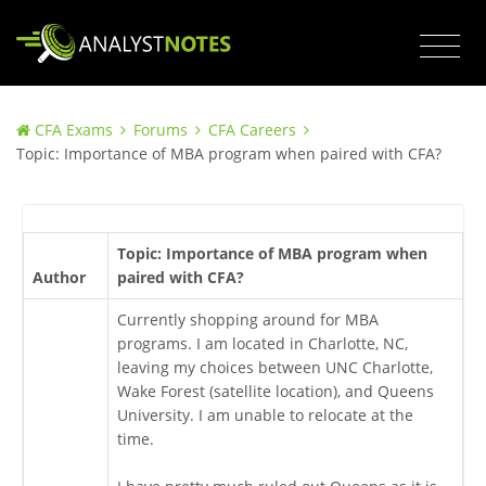
CFA Exams
Forums
CFA Careers
Topic: Importance of MBA program when paired with CFA?
Topic: Importance of MBA program when
Author
paired with CFA?
Currently shopping around for MBA
programs. I am located in Charlotte, NC,
leaving my choices between UNC Charlotte,
Wake Forest (satellite location), and Queens
University. I am unable to relocate at the
time.