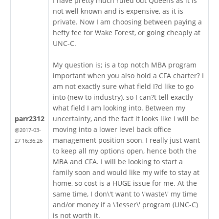
I have pretty much ruled out Queens as it is
not well known and is expensive, as it is
private. Now I am choosing between paying a
hefty fee for Wake Forest, or going cheaply at
UNC-C.
My question is; is a top notch MBA program
important when you also hold a CFA charter? I
am not exactly sure what field I?d like to go
into (new to industry), so I can?t tell exactly
what field I am looking into. Between my
parr2312
uncertainty, and the fact it looks like I will be
moving into a lower level back office
@2017-03-
management position soon, I really just want
27 16:36:26
to keep all my options open, hence both the
MBA and CFA. I will be looking to start a
family soon and would like my wife to stay at
home, so cost is a HUGE issue for me. At the
same time, I don\'t want to \'waste\' my time
and/or money if a \'lesser\' program (UNC-C)
is not worth it.