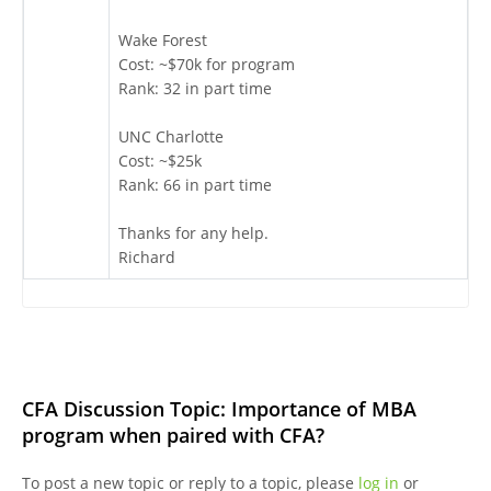
Wake Forest
Cost: ~$70k for program
Rank: 32 in part time
UNC Charlotte
Cost: ~$25k
Rank: 66 in part time
Thanks for any help.
Richard
CFA Discussion Topic: Importance of MBA
program when paired with CFA?
To post a new topic or reply to a topic, please
log in
or