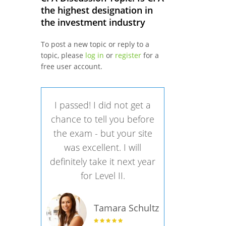
the highest designation in
the investment industry
To post a new topic or reply to a
topic, please
log in
or
register
for a
free user account.
I passed! I did not get a
chance to tell you before
the exam - but your site
was excellent. I will
definitely take it next year
for Level II.
Tamara Schultz