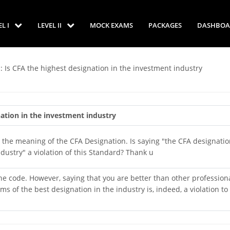
EL I
LEVEL II
MOCK EXAMS
PACKAGES
DASHBOA
: Is CFA the highest designation in the investment industry
nation in the investment industry
the meaning of the CFA Designation. Is saying "the CFA designatio
ndustry" a violation of this Standard? Thank u
 the code. However, saying that you are better than other profession
s of the best designation in the industry is, indeed, a violation to