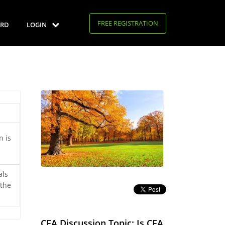
FREE REGISTRATION
RD
LOGIN
n is
als
 the
CFA Discussion Topic: Is CFA