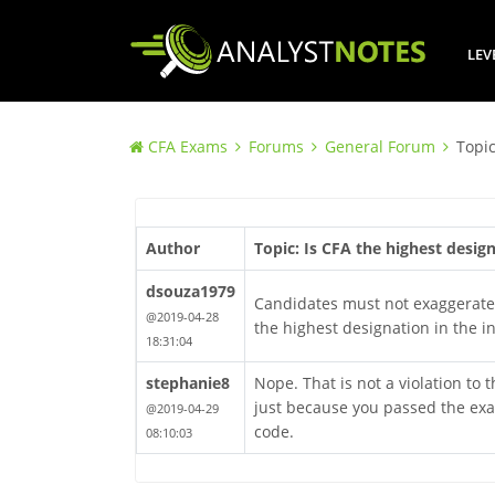
LEV
CFA Exams
Forums
General Forum
Topic
Author
Topic: Is CFA the highest desig
dsouza1979
Candidates must not exaggerate 
@2019-04-28
the highest designation in the i
18:31:04
stephanie8
Nope. That is not a violation to
just because you passed the exam
@2019-04-29
code.
08:10:03