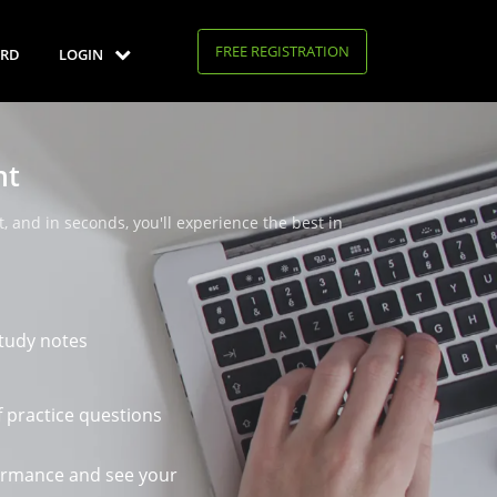
FREE REGISTRATION
RD
LOGIN
nt
, and in seconds, you'll experience the best in
tudy notes
 practice questions
ormance and see your