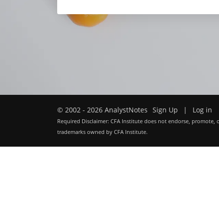
© 2002 - 2026 AnalystNotes
Sign Up
|
Log in
Required Disclaimer: CFA Institute does not endorse, promote, o
trademarks owned by CFA Institute.