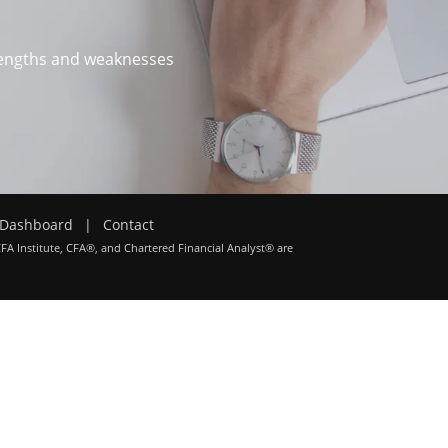
trengths and weaknesses
Dashboard
|
Contact
CFA Institute, CFA®, and Chartered Financial Analyst® are