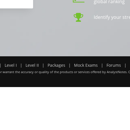
global ranking
Identify your s
|
Level I
|
Level II
|
Packages
|
Mock Exams
|
Forums
|
r warrant the accuracy or quality of the products or services offered by AnalystNotes. 