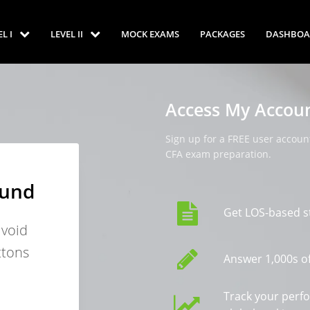
EL I
LEVEL II
MOCK EXAMS
PACKAGES
DASHBOA
Access My Accou
Sign up for a FREE user account
CFA exam preparation.
ound
Get LOS-based s
avoid
ttons
Answer 1,000s of
Track your perf