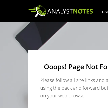
LEV
Ooops! Page Not F
Please follow all site links and 
using the back and forward bu
on your web browser.