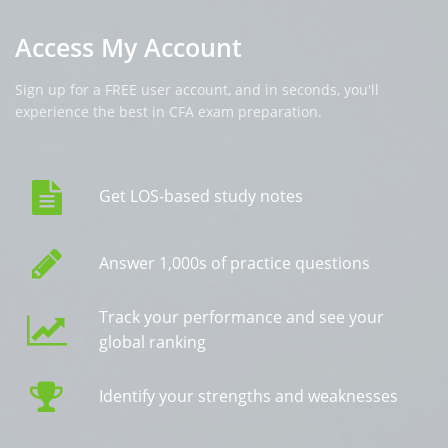
Access My Account
Sign up for a FREE user account, and in seconds, you'll
experience the best in CFA exam preparation.
Get LOS-based study notes
Answer 1,000s of practice questions
Track your performance and see your
global ranking
Identify your strengths and weaknesses