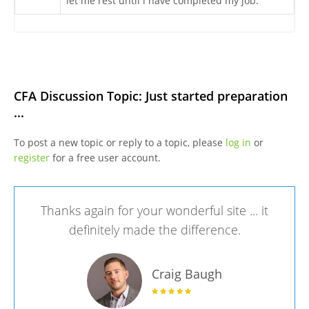
let me rest until i have completed my job.
CFA Discussion Topic: Just started preparation
...
To post a new topic or reply to a topic, please
log in
or
register
for a free user account.
Thanks again for your wonderful site ... it
definitely made the difference.
Craig Baugh