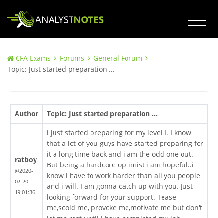
CFA Exams
Forums
General Forum
Topic: Just started preparation ...
Author
Topic: Just started preparation ...
i just started preparing for my level I. I know
that a lot of you guys have started preparing for
it a long time back and i am the odd one out.
ratboy
But being a hardcore optimist i am hopeful..i
@2020-
know i have to work harder than all you people
02-20
and i will. I am gonna catch up with you. Just
19:01:36
looking forward for your support. Tease
me,scold me, provoke me,motivate me but don't