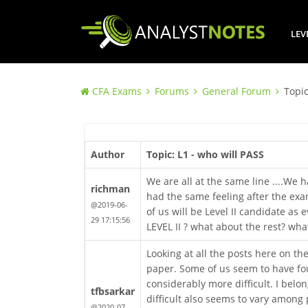
LEV
CFA Exams
Forums
General Forum
Topic
Author
Topic: L1 - who will PASS
We are all at the same line ....We h
richman
had the same feeling after the exam
@2019-06-
of us will be Level II candidate as 
29 17:15:56
LEVEL II ? what about the rest? what
Looking at all the posts here on th
paper. Some of us seem to have foun
considerably more difficult. I belo
tfbsarkar
difficult also seems to vary among 
@2020-07-