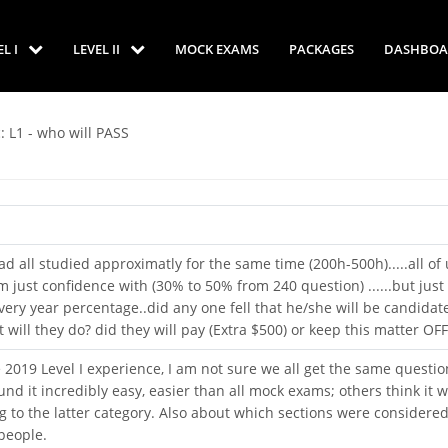
EL I
LEVEL II
MOCK EXAMS
PACKAGES
DASHBOA
: L1 - who will PASS
ad all studied approximatly for the same time (200h-500h).....all of 
 just confidence with (30% to 50% from 240 question) ......but jus
every year percentage..did any one fell that he/she will be candidate
 will they do? did they will pay (Extra $500) or keep this matter OFF
e 2019 Level I experience, I am not sure we all get the same questio
d it incredibly easy, easier than all mock exams; others think it 
ng to the latter category. Also about which sections were considere
people.