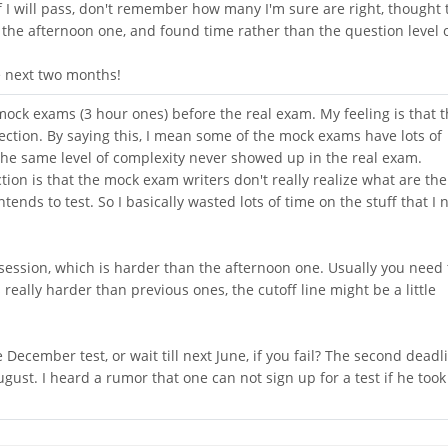
if I will pass, don't remember how many I'm sure are right, thought 
he afternoon one, and found time rather than the question level 
he next two months!
 mock exams (3 hour ones) before the real exam. My feeling is that 
ction. By saying this, I mean some of the mock exams have lots of
the same level of complexity never showed up in the real exam.
ion is that the mock exam writers don't really realize what are the
tends to test. So I basically wasted lots of time on the stuff that I
session, which is harder than the afternoon one. Usually you need 
s really harder than previous ones, the cutoff line might be a little
 December test, or wait till next June, if you fail? The second deadl
 August. I heard a rumor that one can not sign up for a test if he too