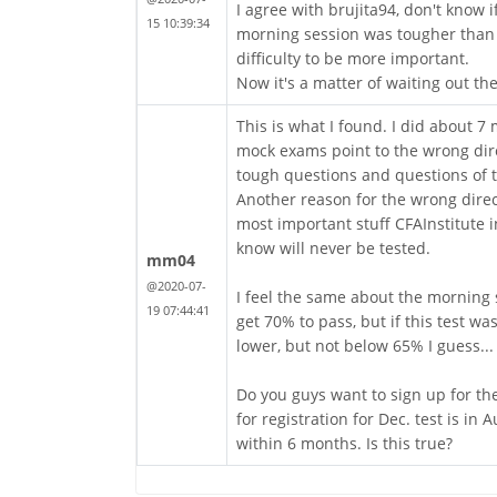
I agree with brujita94, don't know 
15 10:39:34
morning session was tougher than t
difficulty to be more important.
Now it's a matter of waiting out t
This is what I found. I did about 7
mock exams point to the wrong dire
tough questions and questions of 
Another reason for the wrong direct
most important stuff CFAInstitute in
know will never be tested.
mm04
@2020-07-
I feel the same about the morning 
19 07:44:41
get 70% to pass, but if this test wa
lower, but not below 65% I guess...
Do you guys want to sign up for the
for registration for Dec. test is in
within 6 months. Is this true?