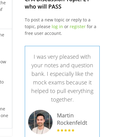
the
who will PASS
of
To post a new topic or reply to a
topic, please
log in
or
register
for a
free user account.
the
I was very pleased with
 now
your notes and question
bank. I especially like the
mock exams because it
to
helped to pull everything
together.
ine
Martin
k one
Rockenfeldt