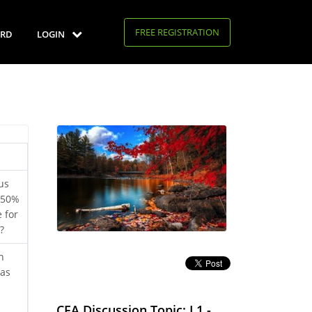
FREE REGISTRATION
RD
LOGIN
us
t 50%
 for
?
n
was
d
CFA Discussion Topic: L1 -