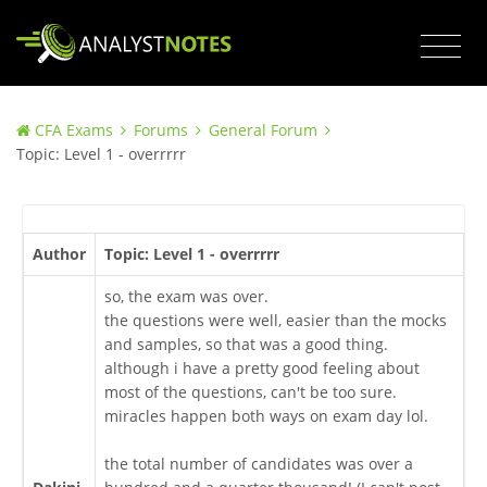
CFA Exams
Forums
General Forum
Topic: Level 1 - overrrrr
Author
Topic: Level 1 - overrrrr
so, the exam was over.
the questions were well, easier than the mocks
and samples, so that was a good thing.
although i have a pretty good feeling about
most of the questions, can't be too sure.
miracles happen both ways on exam day lol.
the total number of candidates was over a