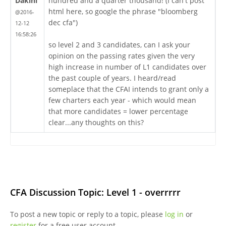
Dakini
hundred and a quarter thousand! (I can't post
html here, so google the phrase "bloomberg
@2016-
dec cfa")
12-12
16:58:26
so level 2 and 3 candidates, can I ask your
opinion on the passing rates given the very
high increase in number of L1 candidates over
the past couple of years. I heard/read
someplace that the CFAI intends to grant only a
few charters each year - which would mean
that more candidates = lower percentage
clear...any thoughts on this?
CFA Discussion Topic: Level 1 - overrrrr
To post a new topic or reply to a topic, please
log in
or
register
for a free user account.