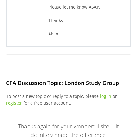
Please let me know ASAP.
Thanks
Alvin
CFA Discussion Topic: London Study Group
To post a new topic or reply to a topic, please
log in
or
register
for a free user account.
Thanks again for your wonderful site ... it
definitely made the difference.