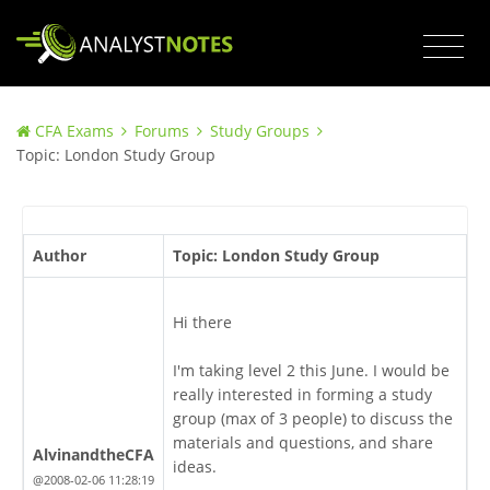
CFA Exams
Forums
Study Groups
Topic: London Study Group
Author
Topic: London Study Group
Hi there
I'm taking level 2 this June. I would be
really interested in forming a study
group (max of 3 people) to discuss the
materials and questions, and share
AlvinandtheCFA
ideas.
@2008-02-06 11:28:19