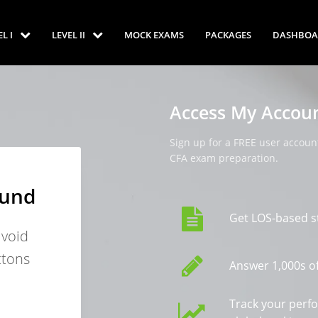
EL I
LEVEL II
MOCK EXAMS
PACKAGES
DASHBOA
Access My Accou
Sign up for a FREE user account
CFA exam preparation.
ound
Get LOS-based s
avoid
ttons
Answer 1,000s of
Track your perf