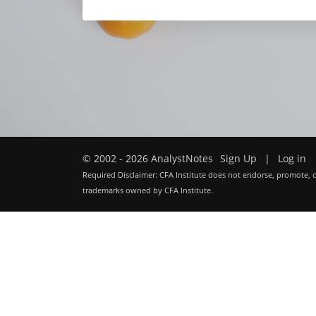
© 2002 - 2026 AnalystNotes
Sign Up
|
Log in
Required Disclaimer: CFA Institute does not endorse, promote, o
trademarks owned by CFA Institute.