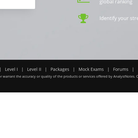
global ranking
Identify your s
|
Level I
|
Level II
|
Packages
|
Mock Exams
|
Forums
|
r warrant the accuracy or quality of the products or services offered by AnalystNotes. 