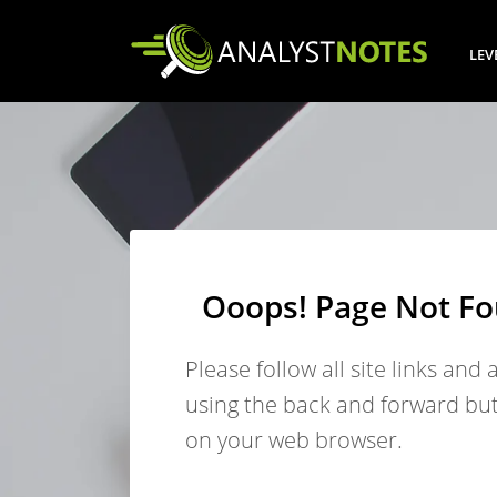
LEV
Ooops! Page Not F
Please follow all site links and 
using the back and forward bu
on your web browser.