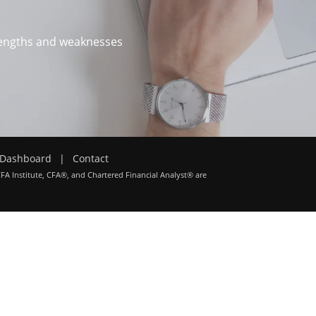
trengths and weaknesses
Dashboard
|
Contact
CFA Institute, CFA®, and Chartered Financial Analyst® are