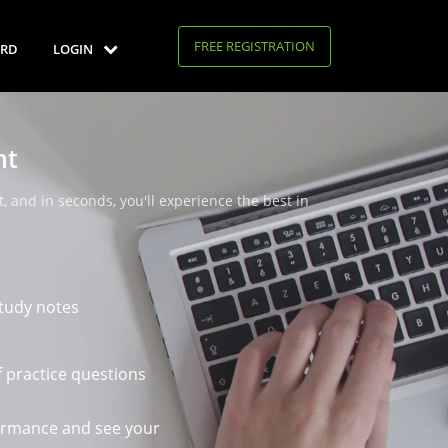
FREE REGISTRATION
RD
LOGIN
nt
, and in seconds, you'll experience the best in
tudy notes
 practice questions
ormance and see your