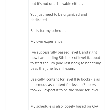
but it's not unachievable either.
You just need to be organized and
dedicated.
Basis for my schedule
My own experience.
I've successfully passed level I, and right
now I am ending 5th book of level II, about
to start the 6th (and last book) to hopefully
pass the june level II exam.
Basically, content for level II (6 books) is as
enormous as content for level I (6 books
too) => I expect it to be the same for level
III.
My schedule is also loosely based on CFA