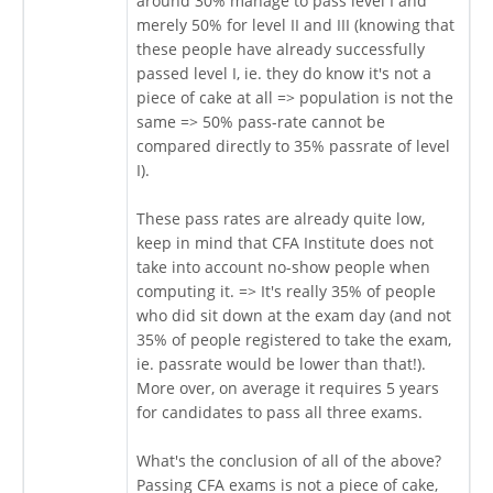
around 30% manage to pass level I and
merely 50% for level II and III (knowing that
these people have already successfully
passed level I, ie. they do know it's not a
piece of cake at all => population is not the
same => 50% pass-rate cannot be
compared directly to 35% passrate of level
I).
These pass rates are already quite low,
keep in mind that CFA Institute does not
take into account no-show people when
computing it. => It's really 35% of people
who did sit down at the exam day (and not
35% of people registered to take the exam,
ie. passrate would be lower than that!).
More over, on average it requires 5 years
for candidates to pass all three exams.
What's the conclusion of all of the above?
Passing CFA exams is not a piece of cake,