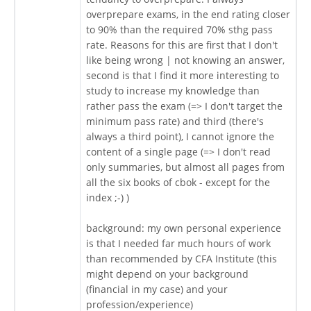
overprepare exams, in the end rating closer
to 90% than the required 70% sthg pass
rate. Reasons for this are first that I don't
like being wrong | not knowing an answer,
second is that I find it more interesting to
study to increase my knowledge than
rather pass the exam (=> I don't target the
minimum pass rate) and third (there's
always a third point), I cannot ignore the
content of a single page (=> I don't read
only summaries, but almost all pages from
all the six books of cbok - except for the
index ;-) )
background: my own personal experience
is that I needed far much hours of work
than recommended by CFA Institute (this
might depend on your background
(financial in my case) and your
profession/experience)