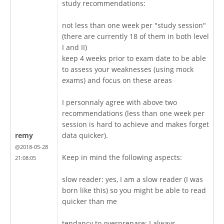
study recommendations:
not less than one week per "study session"
(there are currently 18 of them in both level
I and II)
keep 4 weeks prior to exam date to be able
to assess your weaknesses (using mock
exams) and focus on these areas
I personnaly agree with above two
recommendations (less than one week per
session is hard to achieve and makes forget
remy
data quicker).
@2018-05-28
Keep in mind the following aspects:
21:08:05
slow reader: yes, I am a slow reader (I was
born like this) so you might be able to read
quicker than me
tendancy to overprepare: I always