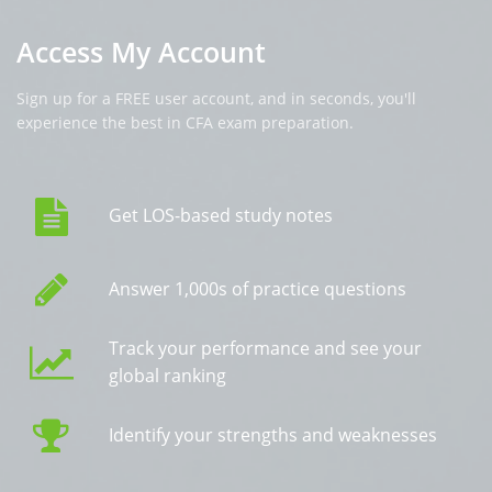
Access My Account
Sign up for a FREE user account, and in seconds, you'll
experience the best in CFA exam preparation.
Get LOS-based study notes
Answer 1,000s of practice questions
Track your performance and see your
global ranking
Identify your strengths and weaknesses