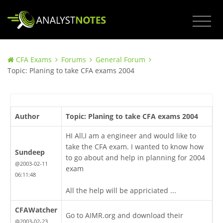
CFA Exams
Forums
General Forum
Topic: Planing to take CFA exams 2004
Author
Topic: Planing to take CFA exams 2004
HI All,I am a engineer and would like to
take the CFA exam. I wanted to know how
Sundeep
to go about and help in planning for 2004
@2003-02-11
exam
06:11:48
All the help will be appriciated ...
CFAWatcher
Go to AIMR.org and download their
@2003-02-23