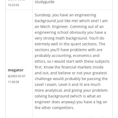
studyguide
16:25:03
Sundeep, you have an engineering
background just like me! which one? I am
an Mech. Engineer. Comming out of an
engineering school obviously you have a
very strong math background. You'll do
extrmely well in the quant sections. The
sections you'll have problems with are
probably accounting, economics and
ethics, so I would start with these subjects
first. Know the financial markets inside
megator
and out, and believe or not your greatest
@2003-03-07
challenge would probably be passing the
11:00:58
Level I exam. Level II and III are much
more analytical, and giving your problem-
solving background (which is what an
engineer does anyway) you have a leg on
the other competitors.