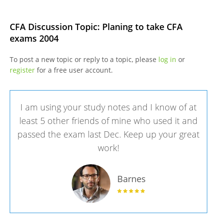
CFA Discussion Topic: Planing to take CFA
exams 2004
To post a new topic or reply to a topic, please
log in
or
register
for a free user account.
I am using your study notes and I know of at
least 5 other friends of mine who used it and
passed the exam last Dec. Keep up your great
work!
Barnes