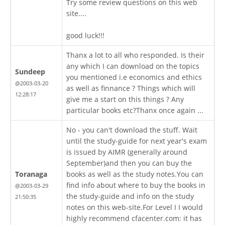
Try some review questions on this web
site....
good luck!!!
Thanx a lot to all who responded. Is their
any which I can download on the topics
Sundeep
you mentioned i.e economics and ethics
@2003-03-20
as well as finnance ? Things which will
12:28:17
give me a start on this things ? Any
particular books etc?Thanx once again ...
No - you can't download the stuff. Wait
until the study-guide for next year's exam
is issued by AIMR (generally around
September)and then you can buy the
Toranaga
books as well as the study notes.You can
find info about where to buy the books in
@2003-03-29
the study-guide and info on the study
21:50:35
notes on this web-site.For Level I I would
highly recommend cfacenter.com: it has