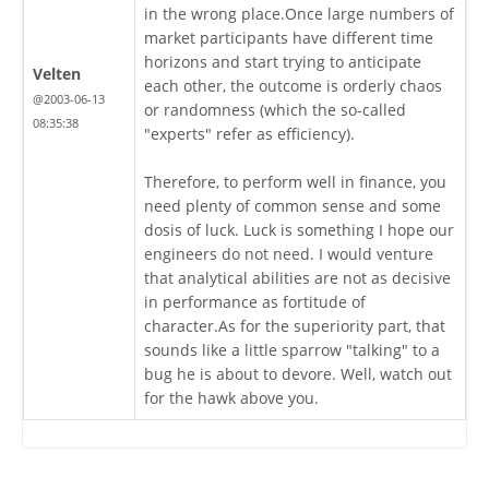
in the wrong place.Once large numbers of
market participants have different time
horizons and start trying to anticipate
Velten
each other, the outcome is orderly chaos
@2003-06-13
or randomness (which the so-called
08:35:38
"experts" refer as efficiency).
Therefore, to perform well in finance, you
need plenty of common sense and some
dosis of luck. Luck is something I hope our
engineers do not need. I would venture
that analytical abilities are not as decisive
in performance as fortitude of
character.As for the superiority part, that
sounds like a little sparrow "talking" to a
bug he is about to devore. Well, watch out
for the hawk above you.