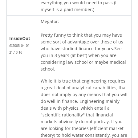
everything you would need to pass (I
myself is a paid member:)
Megator:
Pretty funny to think that you may have
InsideOut
some sort of advantage over those of us
@2003-04-01
who have studied finance for years.See
21:13:16
you in 3 years (at best) when you are
considering law school or maybe medical
school.
While it is true that engineering requires
a great deal of analytical capabilities, that
does not imply by any means that you will
do well in finance. Engineering mainly
deals with physics, which entail a
"scientific rationality" that financial
markets obviously do not portray. If you
are looking for theories (efficient market
theory) to hold water consistently, you are