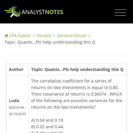
CFA Exams
Forums
General Forum
Topic: Quants...Pls help understanding this Q
Author
Topic: Quants...Pls help understanding this Q
The correlation coefficient for a series of
returns on two investments is equal to 0.80.
Their covariance of returns is 0.06974 . Which
Luda
of the following are possible variances for the
returns on the two investments?
@2014-04-
24 19:43:03
A) 0.04 and 0.19.
B) 0.02 and 0.44.