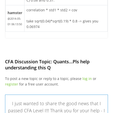
C) 0.08 and 0.37.
correlation * std1 * std2 = cov
hamster
@2014-05-
take sqrt(0.04)*sqrt(0.19) * 0.8 -> gives you
01 06:13:50
0.06974
CFA Discussion Topic: Quants...Pls help
understanding this Q
To post a new topic or reply to a topic, please
log in
or
register
for a free user account.
I just wanted to share the good news that I
passed CFA Level I!!! Thank you for your help - I