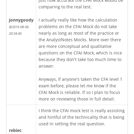
just how accurate the CFAI Mock would be
comparing to the real test.
jonnygoody
I actually really like how the calculation
problems on the CFAI Mock do not take
@2019-08-06
nearly as long as most of the practice or
20:34:40
the AnalystNotes Mocks. More over there
are more conceptual and qualitative
questions on the CFAI Mock, which is nice
because they don't take too much time to
answer.
Anyways, if anyone's taken the CFA level 1
exam before, please let me know if the
CFAI Mock is reliable. If so I plan to focus
more on reviewing those in full detail.
I think the CFAI mock test is really assisting
and hintful of the technicality that is being
used in setting the real question.
rebiec