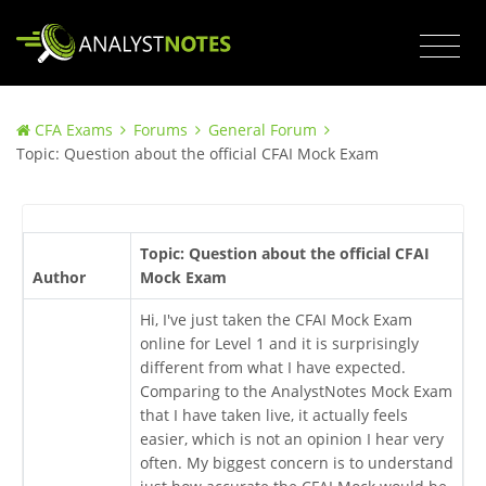
CFA Exams
Forums
General Forum
Topic: Question about the official CFAI Mock Exam
Topic: Question about the official CFAI
Author
Mock Exam
Hi, I've just taken the CFAI Mock Exam
online for Level 1 and it is surprisingly
different from what I have expected.
Comparing to the AnalystNotes Mock Exam
that I have taken live, it actually feels
easier, which is not an opinion I hear very
often. My biggest concern is to understand