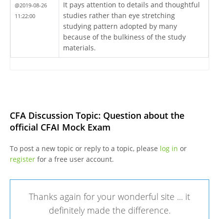
It pays attention to details and thoughtful
@2019-08-26
studies rather than eye stretching
11:22:00
studying pattern adopted by many
because of the bulkiness of the study
materials.
CFA Discussion Topic: Question about the
official CFAI Mock Exam
To post a new topic or reply to a topic, please
log in
or
register
for a free user account.
Thanks again for your wonderful site ... it
definitely made the difference.