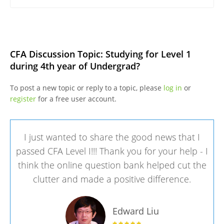
CFA Discussion Topic: Studying for Level 1
during 4th year of Undergrad?
To post a new topic or reply to a topic, please
log in
or
register
for a free user account.
I just wanted to share the good news that I
passed CFA Level I!!! Thank you for your help - I
think the online question bank helped cut the
clutter and made a positive difference.
Edward Liu