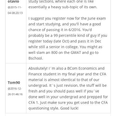
otavio
study sections, where each one is like
essentially a heavy sub-topic of its own.
@2015-11-
04 08:20:13
I suggest you register now for the June exam
and start studying, and you'll have a good
chance of passing it in 6/2016. You'd
probably be a 99 percentile kind of guy if you
register today (late Oct) and pass it in Dec
while still a senior in college. You might as
well slam an 800 on the GMAT and go to
Bschool.
Absolutely! I`m also a BCom Economics and
Finance student in my final year and the CFA
material is almost identical to that of our
Tom90
undergrad. It`s just revision, the stuff will be
@2016-12-
fresh and you should pass well if you`ve
26 01:46:16
done well in your undergrad and prepped for
CFA 1. Just make sure you get used to the CFA
questioning style. Good luck!