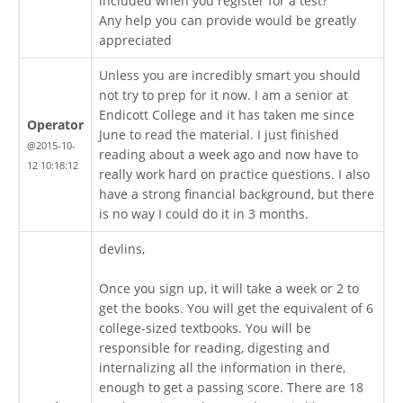
included when you register for a test?
Any help you can provide would be greatly
appreciated
Unless you are incredibly smart you should
not try to prep for it now. I am a senior at
Endicott College and it has taken me since
Operator
June to read the material. I just finished
@2015-10-
reading about a week ago and now have to
12 10:18:12
really work hard on practice questions. I also
have a strong financial background, but there
is no way I could do it in 3 months.
devlins,
Once you sign up, it will take a week or 2 to
get the books. You will get the equivalent of 6
college-sized textbooks. You will be
responsible for reading, digesting and
internalizing all the information in there,
enough to get a passing score. There are 18