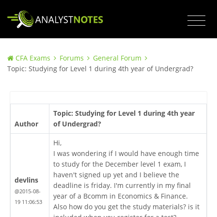
CFA Exams
Forums
General Forum
Topic: Studying for Level 1 during 4th year of Undergrad?
Topic: Studying for Level 1 during 4th year
Author
of Undergrad?
Hi,
I was wondering if I would have enough time
to study for the December level 1 exam, I
haven't signed up yet and I believe the
devlins
deadline is friday. I'm currently in my final
@2015-08-
year of a Bcomm in Economics & Finance.
19 11:06:53
Also how do you get the study materials? is it