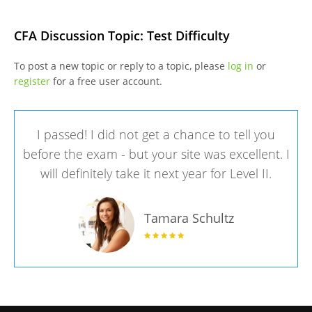
CFA Discussion Topic: Test Difficulty
To post a new topic or reply to a topic, please
log in
or
register
for a free user account.
I passed! I did not get a chance to tell you
before the exam - but your site was excellent. I
will definitely take it next year for Level II.
Tamara Schultz