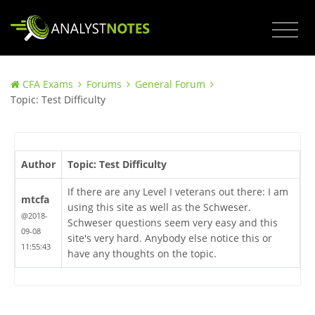
CFA Exams
Forums
General Forum
Topic: Test Difficulty
Author
Topic: Test Difficulty
If there are any Level I veterans out there: I am
mtcfa
using this site as well as the Schweser.
@2018-
Schweser questions seem very easy and this
09-08
site's very hard. Anybody else notice this or
11:55:43
have any thoughts on the topic.