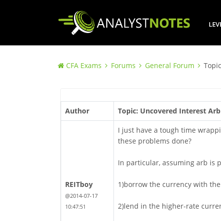
LEV
CFA Exams
Forums
General Forum
Topic
Author
Topic: Uncovered Interest Arb
I just have a tough time wrappi
these problems done?
In particular, assuming arb is p
REITboy
1)borrow the currency with the 
@2014-07-17
2)lend in the higher-rate curre
10:47:51