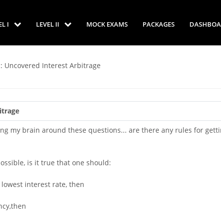
EL I
LEVEL II
MOCK EXAMS
PACKAGES
DASHBOA
: Uncovered Interest Arbitrage
itrage
ng my brain around these questions... are there any rules for gett
ossible, is it true that one should:
lowest interest rate, then
ncy,then