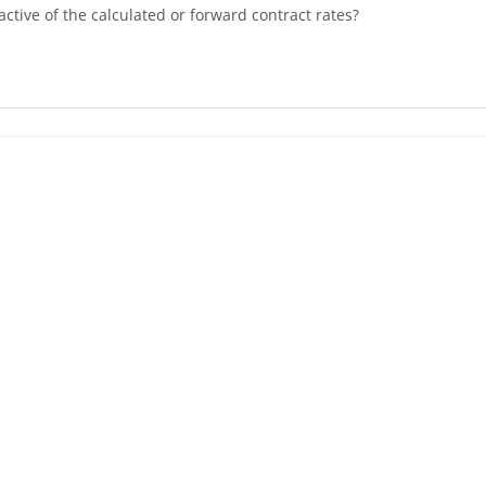
active of the calculated or forward contract rates?