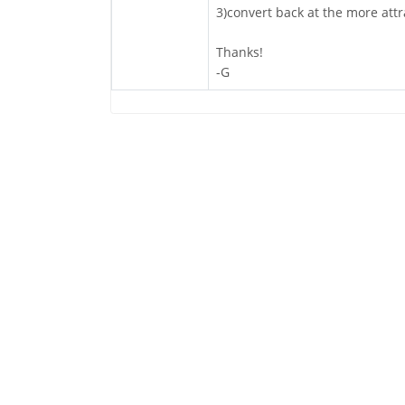
3)convert back at the more attr
Thanks!
-G