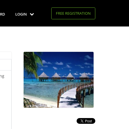
FREE REGISTRATION
RD
LOGIN
ing