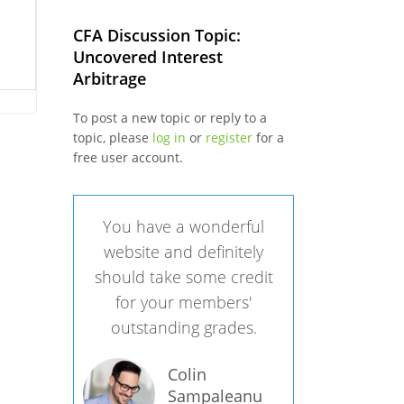
CFA Discussion Topic:
Uncovered Interest
Arbitrage
To post a new topic or reply to a
topic, please
log in
or
register
for a
free user account.
You have a wonderful
website and definitely
should take some credit
for your members'
outstanding grades.
Colin
Sampaleanu