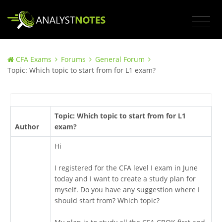
CFA Exams
Forums
General Forum
Topic: Which topic to start from for L1 exam?
Topic: Which topic to start from for L1
Author
exam?
Hi
I registered for the CFA level I exam in June
today and I want to create a study plan for
myself. Do you have any suggestion where I
should start from? Which topic?