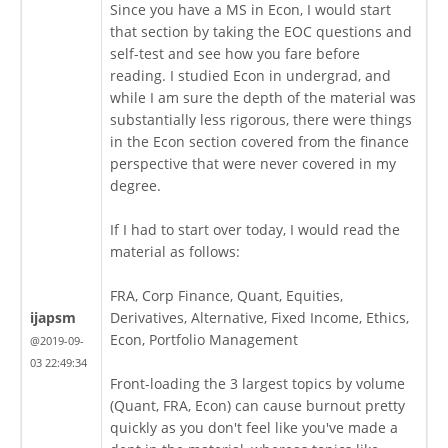
Since you have a MS in Econ, I would start
that section by taking the EOC questions and
self-test and see how you fare before
reading. I studied Econ in undergrad, and
while I am sure the depth of the material was
substantially less rigorous, there were things
in the Econ section covered from the finance
perspective that were never covered in my
degree.
If I had to start over today, I would read the
material as follows:
FRA, Corp Finance, Quant, Equities,
ijapsm
Derivatives, Alternative, Fixed Income, Ethics,
Econ, Portfolio Management
@2019-09-
03 22:49:34
Front-loading the 3 largest topics by volume
(Quant, FRA, Econ) can cause burnout pretty
quickly as you don't feel like you've made a