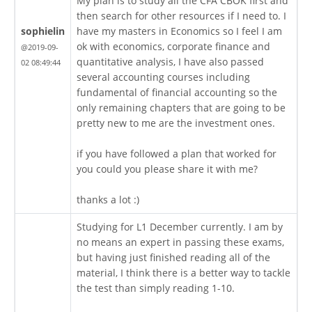
My plan is to study all the CFA CBOK first and
then search for other resources if I need to. I
sophielin
have my masters in Economics so I feel I am
ok with economics, corporate finance and
@2019-09-
quantitative analysis, I have also passed
02 08:49:44
several accounting courses including
fundamental of financial accounting so the
only remaining chapters that are going to be
pretty new to me are the investment ones.
if you have followed a plan that worked for
you could you please share it with me?
thanks a lot :)
Studying for L1 December currently. I am by
no means an expert in passing these exams,
but having just finished reading all of the
material, I think there is a better way to tackle
the test than simply reading 1-10.