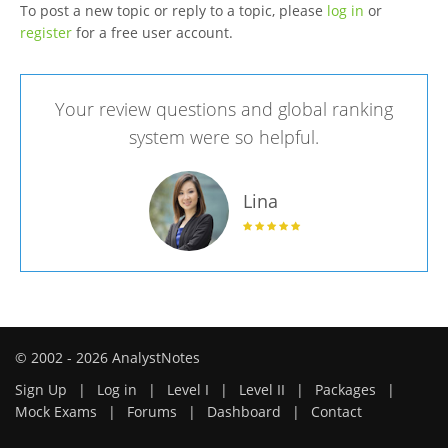
To post a new topic or reply to a topic, please
log in
or
register
for a free user account.
Your review questions and global ranking
system were so helpful.
Lina
© 2002 - 2026 AnalystNotes
Sign Up
|
Log in
|
Level I
|
Level II
|
Packages
|
Mock Exams
|
Forums
|
Dashboard
|
Contact