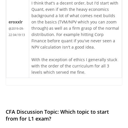
I think that's a decent order, but I'd start with
Quant, even if with the heavy economics
background a lot of what comes next builds
eroxxlr
on the basics (TVM/NPV which you can zoom
through) as well as a firm grasp of the normal
@2019-09-
distribution. For example hitting Corp
22 04:19:13
Finance before quant if you've never seen a
NPV calculation isn't a good idea.
With the exception of ethics I generally stuck
with the order of the curriculum for all 3
levels which served me fine.
CFA Discussion Topic: Which topic to start
from for L1 exam?