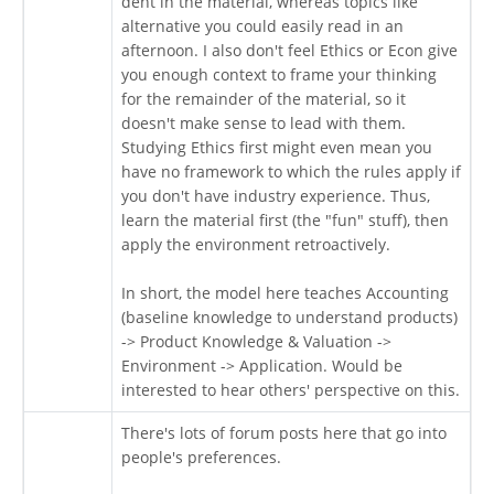
dent in the material, whereas topics like
alternative you could easily read in an
afternoon. I also don't feel Ethics or Econ give
you enough context to frame your thinking
for the remainder of the material, so it
doesn't make sense to lead with them.
Studying Ethics first might even mean you
have no framework to which the rules apply if
you don't have industry experience. Thus,
learn the material first (the "fun" stuff), then
apply the environment retroactively.
In short, the model here teaches Accounting
(baseline knowledge to understand products)
-> Product Knowledge & Valuation ->
Environment -> Application. Would be
interested to hear others' perspective on this.
There's lots of forum posts here that go into
people's preferences.