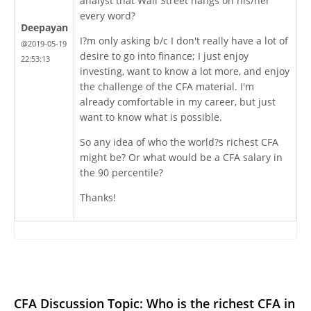
analyst that Wall Street hangs on his/her
every word?
Deepayan
I?m only asking b/c I don't really have a lot of
@2019-05-19
desire to go into finance; I just enjoy
22:53:13
investing, want to know a lot more, and enjoy
the challenge of the CFA material. I'm
already comfortable in my career, but just
want to know what is possible.
So any idea of who the world?s richest CFA
might be? Or what would be a CFA salary in
the 90 percentile?
Thanks!
CFA Discussion Topic: Who is the richest CFA in