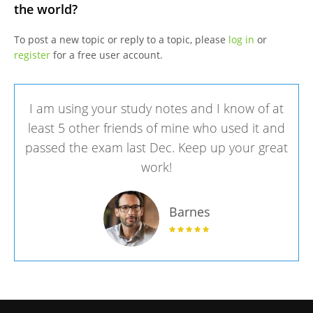
the world?
To post a new topic or reply to a topic, please
log in
or
register
for a free user account.
I am using your study notes and I know of at
least 5 other friends of mine who used it and
passed the exam last Dec. Keep up your great
work!
Barnes