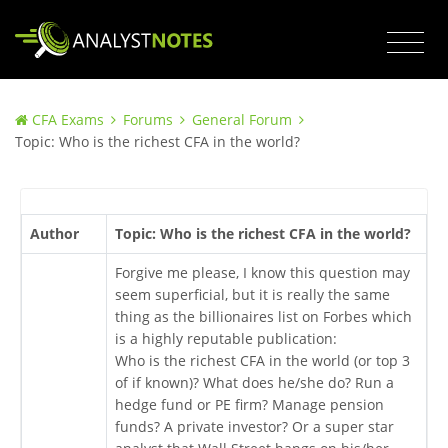
CFA Exams
Forums
General Forum
Topic: Who is the richest CFA in the world?
Author
Topic: Who is the richest CFA in the world?
Forgive me please, I know this question may
seem superficial, but it is really the same
thing as the billionaires list on Forbes which
is a highly reputable publication:
Who is the richest CFA in the world (or top 3
of if known)? What does he/she do? Run a
hedge fund or PE firm? Manage pension
funds? A private investor? Or a super star