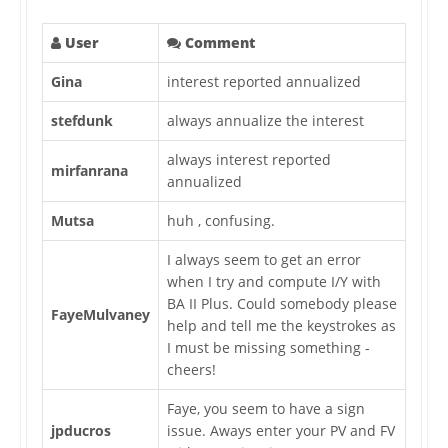
User
Comment
Gina
interest reported annualized
stefdunk
always annualize the interest
always interest reported
mirfanrana
annualized
Mutsa
huh , confusing.
I always seem to get an error
when I try and compute I/Y with
BA II Plus. Could somebody please
FayeMulvaney
help and tell me the keystrokes as
I must be missing something -
cheers!
Faye, you seem to have a sign
jpducros
issue. Aways enter your PV and FV