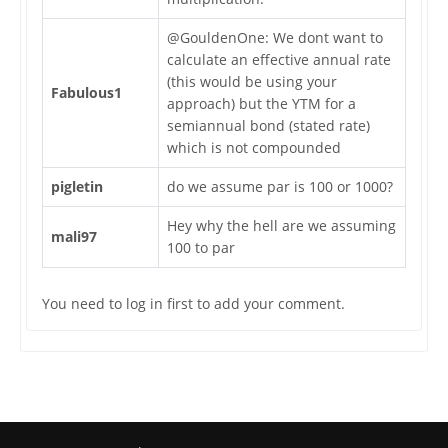
@GouldenOne: We dont want to
calculate an effective annual rate
(this would be using your
Fabulous1
approach) but the YTM for a
semiannual bond (stated rate)
which is not compounded
pigletin
do we assume par is 100 or 1000?
Hey why the hell are we assuming
mali97
100 to par
You need to log in first to add your comment.