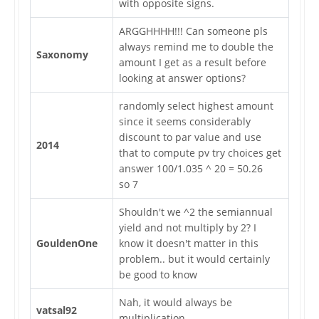
with opposite signs.
ARGGHHHH!!! Can someone pls
always remind me to double the
Saxonomy
amount I get as a result before
looking at answer options?
randomly select highest amount
since it seems considerably
discount to par value and use
2014
that to compute pv try choices get
answer 100/1.035 ^ 20 = 50.26
so 7
Shouldn't we ^2 the semiannual
yield and not multiply by 2? I
GouldenOne
know it doesn't matter in this
problem.. but it would certainly
be good to know
Nah, it would always be
vatsal92
multiplication.