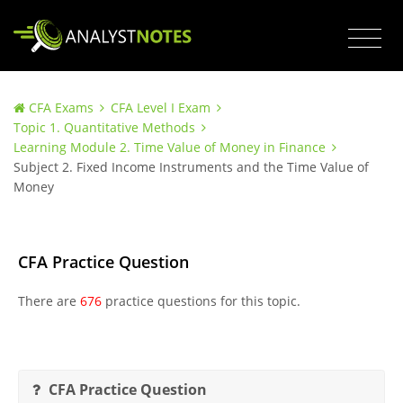
CFA Exams
CFA Level I Exam
Topic 1. Quantitative Methods
Learning Module 2. Time Value of Money in Finance
Subject 2. Fixed Income Instruments and the Time Value of
Money
CFA Practice Question
There are
676
practice questions for this topic.
CFA Practice Question