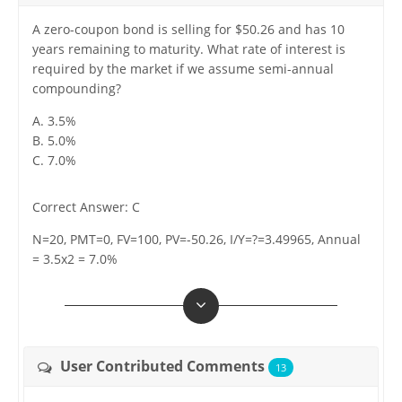
A zero-coupon bond is selling for $50.26 and has 10
years remaining to maturity. What rate of interest is
required by the market if we assume semi-annual
compounding?
A. 3.5%
B. 5.0%
C. 7.0%
Correct Answer: C
N=20, PMT=0, FV=100, PV=-50.26, I/Y=?=3.49965, Annual
= 3.5x2 = 7.0%
User Contributed Comments
13