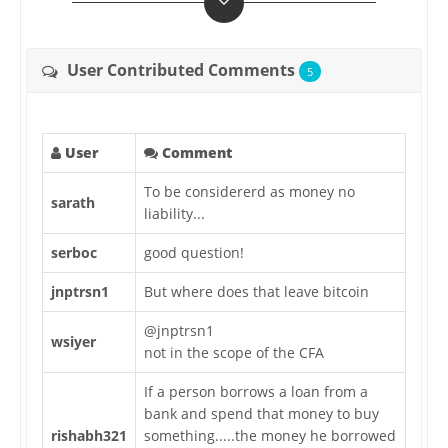
User Contributed Comments
5
User
Comment
To be considererd as money no
sarath
liability...
serboc
good question!
jnptrsn1
But where does that leave bitcoin
@jnptrsn1
wsiyer
not in the scope of the CFA
If a person borrows a loan from a
bank and spend that money to buy
rishabh321
something.....the money he borrowed