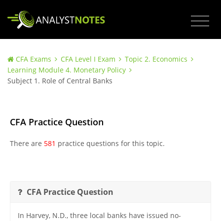
CFA Exams
CFA Level I Exam
Topic 2. Economics
Learning Module 4. Monetary Policy
Subject 1. Role of Central Banks
CFA Practice Question
There are
581
practice questions for this topic.
CFA Practice Question
In Harvey, N.D., three local banks have issued no-