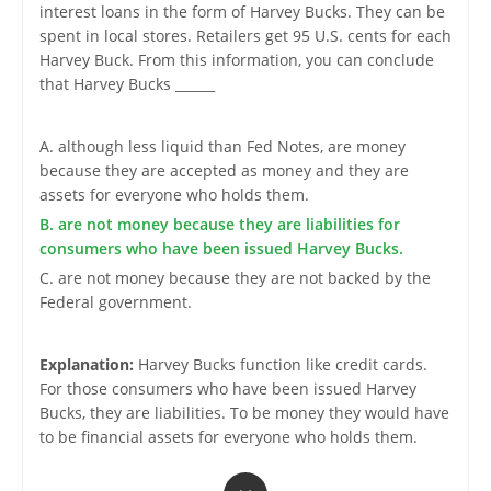
interest loans in the form of Harvey Bucks. They can be
spent in local stores. Retailers get 95 U.S. cents for each
Harvey Buck. From this information, you can conclude
that Harvey Bucks ______
A. although less liquid than Fed Notes, are money
because they are accepted as money and they are
assets for everyone who holds them.
B. are not money because they are liabilities for
consumers who have been issued Harvey Bucks.
C. are not money because they are not backed by the
Federal government.
Explanation:
Harvey Bucks function like credit cards.
For those consumers who have been issued Harvey
Bucks, they are liabilities. To be money they would have
to be financial assets for everyone who holds them.